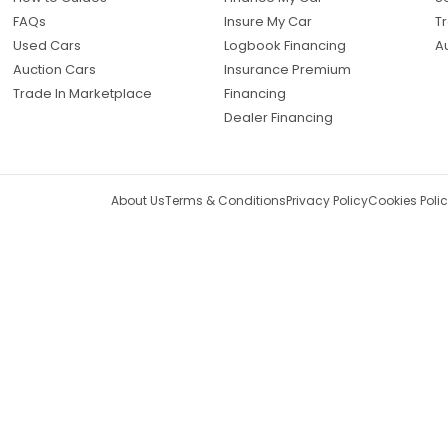
FAQs
Insure My Car
Tr
Used Cars
Logbook Financing
A
Auction Cars
Insurance Premium
Trade In Marketplace
Financing
Dealer Financing
About Us
Terms & Conditions
Privacy Policy
Cookies Poli