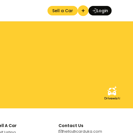
+
Sell a Car
Login
Auction Seller
ell A Car
Contact Us
hello@carduka.com
lf Listing