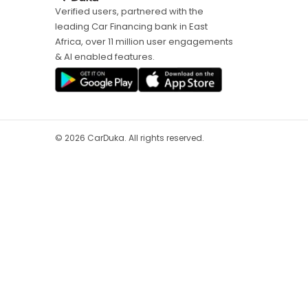
Verified users, partnered with the
leading Car Financing bank in East
Africa, over 11 million user engagements
& AI enabled features.
©
2026
CarDuka. All rights reserved.