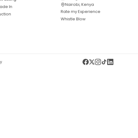
Nairobi, Kenya
ade In
Rate my Experience
uction
Whistle Blow
cy