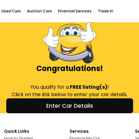
Used Cars
Auction Cars
Financial Services
Trade In
Congratulations!
You qualify for a
FREE listing(s)
!
Click on the link below to enter your car details.
Enter Car Details
Quick Links
Services
S
How to Guides
Finance My Car
Se