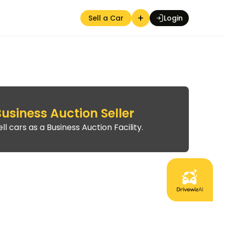
+
Sell a Car
Login
usiness Auction Seller
Auction Seller
ell cars as a Business Auction Facility.