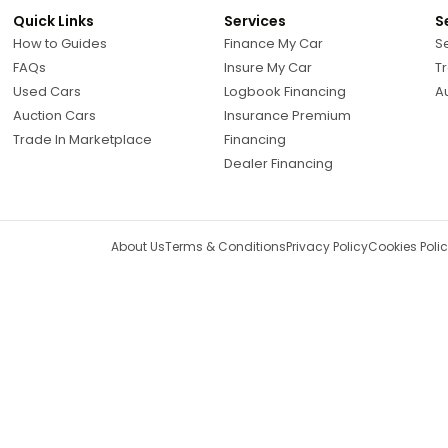
Quick Links
Services
S
How to Guides
Finance My Car
Se
FAQs
Insure My Car
Tr
Used Cars
Logbook Financing
A
Auction Cars
Insurance Premium
Trade In Marketplace
Financing
Dealer Financing
About Us
Terms & Conditions
Privacy Policy
Cookies Poli