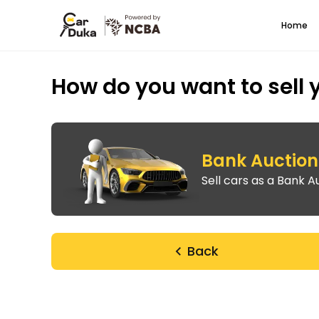
Home
How do you want to sell 
Bank Auction 
Sell cars as a Bank Au
Back