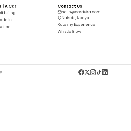
ell A Car
Contact Us
hello@carduka.com
lf Listing
Nairobi, Kenya
ade In
Rate my Experience
uction
Whistle Blow
cy