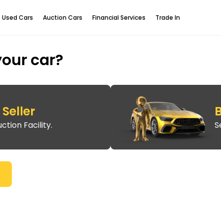
Used Cars
Auction Cars
Financial Services
Trade In
your car?
Seller
B
ction Facility.
S