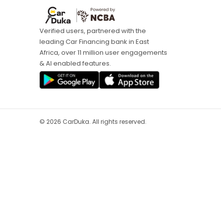
Verified users, partnered with the
leading Car Financing bank in East
Africa, over 11 million user engagements
& AI enabled features.
©
2026
CarDuka. All rights reserved.