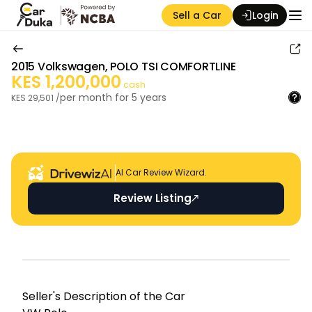
Sell a Car
Login
2015
Volkswagen
,
POLO TSI COMFORTLINE
KES
1,200,000
cash
per month for
5
years
KES
29,501
/
Auction Seller
AI Car Review Wizard.
Review Listing
Seller's Descripti on of the Car