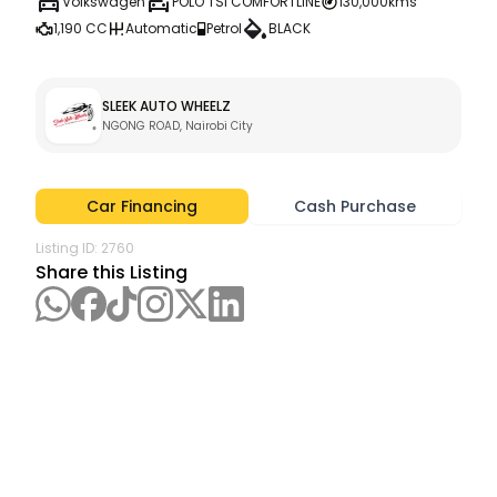
Volkswagen
POLO TSI COMFORTLINE
130,000kms
1,190 CC
Automatic
Petrol
BLACK
SLEEK AUTO WHEELZ
NGONG ROAD, Nairobi City
Car Financing
Cash Purchase
Listing ID:
2760
Share this Listing