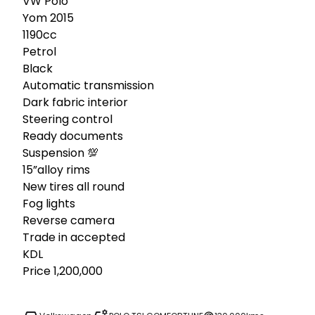
VW Polo

Yom 2015

1190cc

Petrol 

Black

Automatic transmission 

Dark fabric interior 

Steering control 

Ready documents 

Suspension 💯

15”alloy rims

New tires all round 

Fog lights 

Reverse camera 

Trade in accepted 

KDL

Price 1,200,000