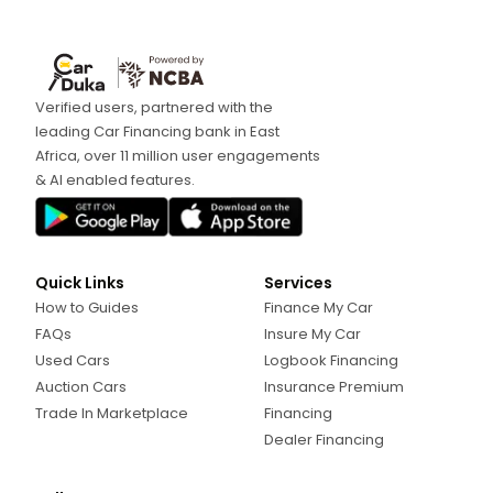
Verified users, partnered with the
leading Car Financing bank in East
Africa, over 11 million user engagements
& AI enabled features.
Quick Links
Services
How to Guides
Finance My Car
FAQs
Insure My Car
Used Cars
Logbook Financing
Auction Cars
Insurance Premium
Trade In Marketplace
Financing
Dealer Financing