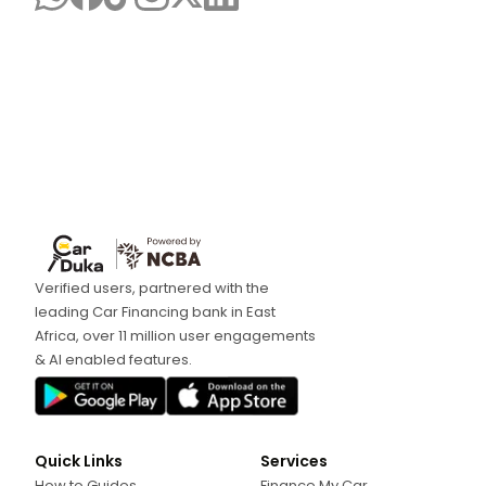
Verified users, partnered with the
leading Car Financing bank in East
Africa, over 11 million user engagements
& AI enabled features.
Quick Links
Services
How to Guides
Finance My Car