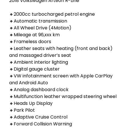
2018 Volkswagen Arteon R-Line

🔸2000cc turbocharged petrol engine

🔸Automatic transmission

🔸All Wheel Drive (4Motion)

🔸Mileage at 96,xxx km

🔸Frameless doors

🔸Leather seats with heating (front and back) 
and massaged driver’s seat

🔸Ambient interior lighting

🔸Digital gauge cluster

🔸VW infotainment screen with Apple CarPlay 
and Android Auto

🔸Analog dashboard clock

🔸Multifunction leather wrapped steering wheel

🔸Heads Up Display

🔸Park Pilot

🔸Adaptive Cruise Control

🔸Forward Collision Warning 
