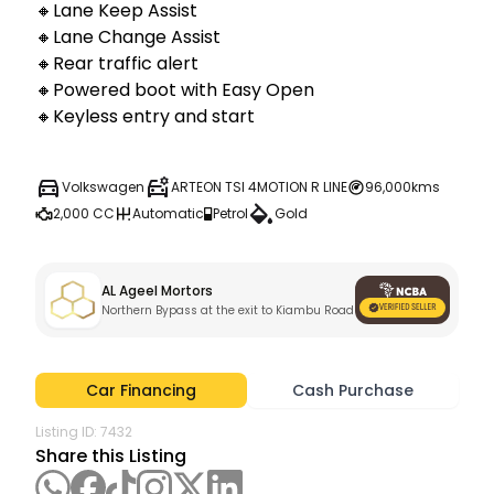
🔸Lane Keep Assist

🔸Lane Change Assist

🔸Rear traffic alert

🔸Powered boot with Easy Open 

🔸Keyless entry and start
Volkswagen
ARTEON TSI 4MOTION R LINE
96,000kms
2,000 CC
Automatic
Petrol
Gold
AL Ageel Mortors
Northern Bypass at the exit to Kiambu Road , Nairobi City
Car Financing
Cash Purchase
Listing ID:
7432
Share this Listing