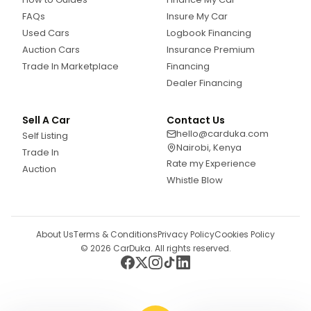
FAQs
Insure My Car
Used Cars
Logbook Financing
Auction Cars
Insurance Premium
Trade In Marketplace
Financing
Dealer Financing
Sell A Car
Contact Us
hello@carduka.com
Self Listing
Nairobi, Kenya
Trade In
Rate my Experience
Auction
Whistle Blow
About Us
Terms & Conditions
Privacy Policy
Cookies Policy
©
2026
CarDuka. All rights reserved.