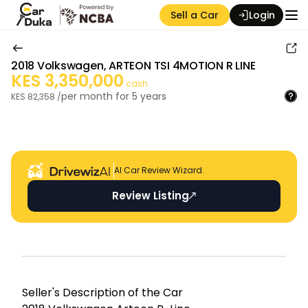
Sell a Car
Login
2018
Volkswagen
,
ARTEON TSI 4MOTION R LINE
KES
3,350,000
cash
per month for
5
years
KES
82,358
/
Auction Seller
AI Car Review Wizard.
Review Listing
Seller's Descripti on of the Car