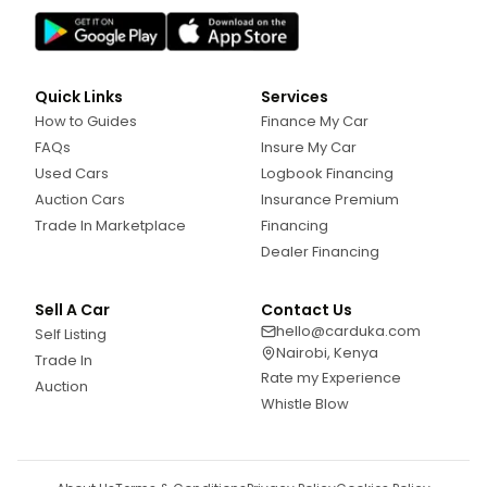
Quick Links
Services
How to Guides
Finance My Car
FAQs
Insure My Car
Used Cars
Logbook Financing
Auction Cars
Insurance Premium
Trade In Marketplace
Financing
Dealer Financing
Sell A Car
Contact Us
hello@carduka.com
Self Listing
Nairobi, Kenya
Trade In
Rate my Experience
Auction
Whistle Blow