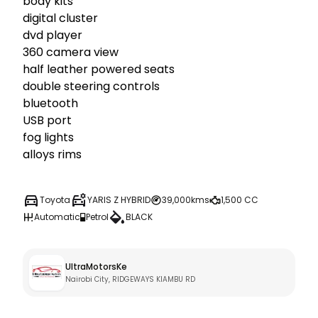
body kits

digital cluster

dvd player 

360 camera view

half leather powered seats

double steering controls

bluetooth

USB port

fog lights

alloys rims
Toyota
YARIS Z HYBRID
39,000kms
1,500 CC
Automatic
Petrol
BLACK
UltraMotorsKe
Nairobi City, RIDGEWAYS KIAMBU RD