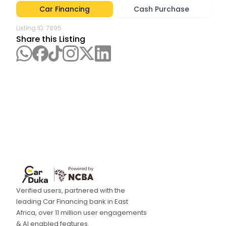
Car Financing
Cash Purchase
Listing ID:
7895
Share this Listing
Verified users, partnered with the
leading Car Financing bank in East
Africa, over 11 million user engagements
& AI enabled features.