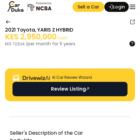
Sell a Car
Login
2021
Toyota
,
YARIS Z HYBRID
KES
2,950,000
cash
per month for
5
years
KES
72,524
/
Auction Seller
AI Car Review Wizard.
Review Listing
Seller's Descripti on of the Car