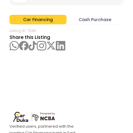
Car Financing
Cash Purchase
Listing ID:
7686
Share this Listing
Verified users, partnered with the
leading Car Financing bank in East