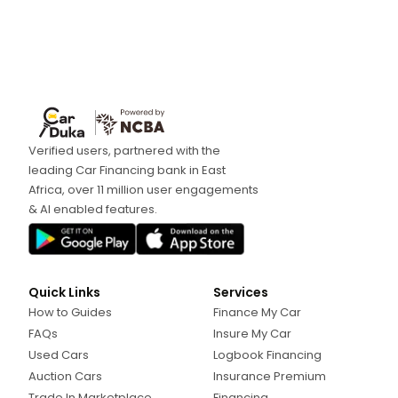
Verified users, partnered with the
leading Car Financing bank in East
Africa, over 11 million user engagements
& AI enabled features.
Quick Links
Services
How to Guides
Finance My Car
FAQs
Insure My Car
Used Cars
Logbook Financing
Auction Cars
Insurance Premium
Trade In Marketplace
Financing