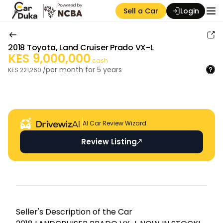
Sell a Car
Login
2018
Toyota
,
Land Cruiser Prado VX-L
KES
9,000,000
cash
per month for
5
years
KES
221,260
/
Auction Seller
AI Car Review Wizard.
Review Listing
Seller's Descripti on of the Car