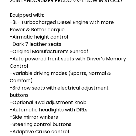
2018 LANDCRUISER PRADO VX-L NOW IN STOCK!

Equipped with:

-3L- Turbocharged Diesel Engine with more 
Power & Better Torque 

-Airmatic height control

-Dark 7 leather seats

-Original Manufacturer’s Sunroof

-Auto powered front seats with Driver’s Memory 
Control

-Variable driving modes (Sports, Normal & 
Comfort)

-3rd row seats with electrical adjustment 
buttons

-Optional 4wd adjustment knob

-Automatic headlights with DRLs

-Side mirror winkers

-Steering control buttons

-Adaptive Cruise control
