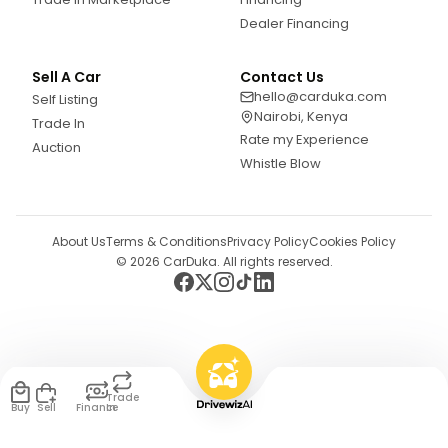
Dealer Financing
Sell A Car
Contact Us
hello@carduka.com
Self Listing
Nairobi, Kenya
Trade In
Rate my Experience
Auction
Whistle Blow
About Us
Terms & Conditions
Privacy Policy
Cookies Policy
©
2026
CarDuka. All rights reserved.
Trade
Buy
Sell
Finance
In