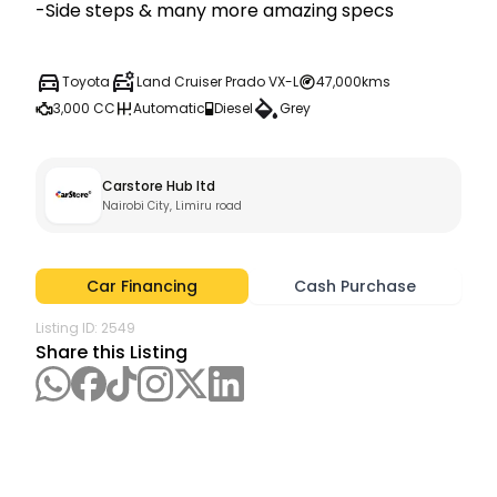
-Side steps & many more amazing specs
Toyota
Land Cruiser Prado VX-L
47,000kms
3,000 CC
Automatic
Diesel
Grey
Carstore Hub ltd
Nairobi City, Limiru road
Car Financing
Cash Purchase
Listing ID:
2549
Share this Listing