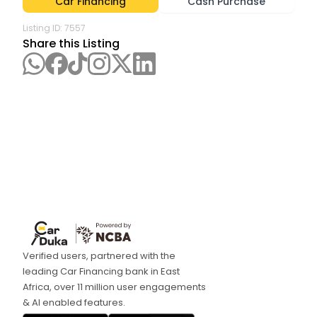
Car Financing
Cash Purchase
Listing ID:
7557
Share this Listing
Verified users, partnered with the
leading Car Financing bank in East
Africa, over 11 million user engagements
& AI enabled features.