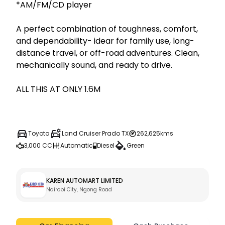
*AM/FM/CD player

A perfect combination of toughness, comfort, 
and dependability- idear for family use, long-
distance travel, or off-road adventures. Clean, 
mechanically sound, and ready to drive.

ALL THIS AT ONLY 1.6M

Toyota
Land Cruiser Prado TX
262,625kms
3,000 CC
Automatic
Diesel
Green
KAREN AUTOMART LIMITED
Nairobi City, Ngong Road