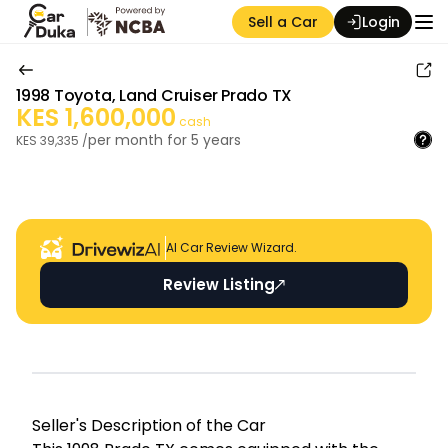
Sell a Car
Login
1998
Toyota
,
Land Cruiser Prado TX
KES
1,600,000
cash
per month for
5
years
KES
39,335
/
Auction Seller
AI Car Review Wizard.
Review Listing
Seller's Descripti on of the Car