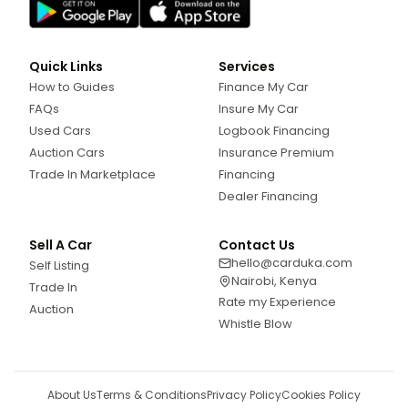
Quick Links
Services
How to Guides
Finance My Car
FAQs
Insure My Car
Used Cars
Logbook Financing
Auction Cars
Insurance Premium
Trade In Marketplace
Financing
Dealer Financing
Sell A Car
Contact Us
hello@carduka.com
Self Listing
Nairobi, Kenya
Trade In
Rate my Experience
Auction
Whistle Blow
About Us
Terms & Conditions
Privacy Policy
Cookies Policy