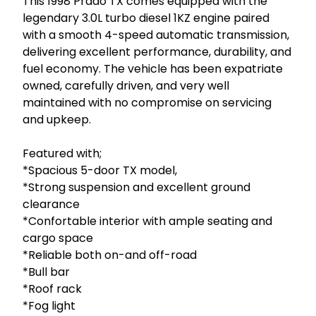
This 1998 Prado TX comes equipped with the 
legendary 3.0L turbo diesel 1KZ engine paired 
with a smooth 4-speed automatic transmission, 
delivering excellent performance, durability, and 
fuel economy. The vehicle has been expatriate 
owned, carefully driven, and very well 
maintained with no compromise on servicing 
and upkeep.

Featured with; 

*Spacious 5-door TX model, 

*Strong suspension and excellent ground 
clearance

*Confortable interior with ample seating and 
cargo space

*Reliable both on-and off-road

*Bull bar 

*Roof rack 

*Fog light
