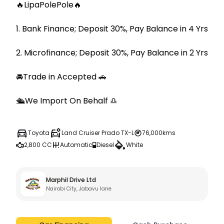
🔥LipaPolePole🔥

1. Bank Finance; Deposit 30%, Pay Balance in 4 Yrs

2. Microfinance; Deposit 30%, Pay Balance in 2 Yrs

🚘Trade in Accepted 🚗

🛳We Import On Behalf ♎️
Toyota
Land Cruiser Prado TX-L
76,000kms
2,800 CC
Automatic
Diesel
White
Marphil Drive Ltd
Nairobi City, Jabavu lane