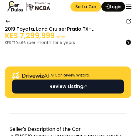
Sell a Car
Login
2019
Toyota
,
Land Cruiser Prado TX-L
KES
7,299,999
cash
per month for
5
years
KES
179,466
/
Auction Seller
AI Car Review Wizard.
Review Listing
Seller's Descripti on of the Car