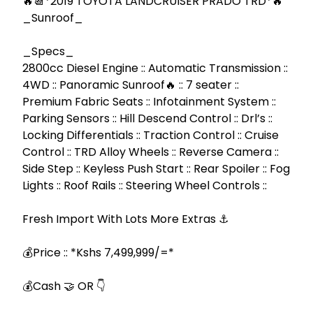
🔥📆*2019 TOYOTA LANDCRUISER PRADO TRD*🔥 
_Sunroof_

_Specs_

2800cc Diesel Engine :: Automatic Transmission :: 
4WD :: Panoramic Sunroof🔥 :: 7 seater :: 
Premium Fabric Seats :: Infotainment System :: 
Parking Sensors :: Hill Descend Control :: Drl’s :: 
Locking Differentials :: Traction Control :: Cruise 
Control :: TRD Alloy Wheels :: Reverse Camera :: 
Side Step :: Keyless Push Start :: Rear Spoiler :: Fog 
Lights :: Roof Rails :: Steering Wheel Controls ::

Fresh Import With Lots More Extras ⚓

💰Price :: *Kshs 7,499,999/=*

💰Cash 🤝 OR 👇
