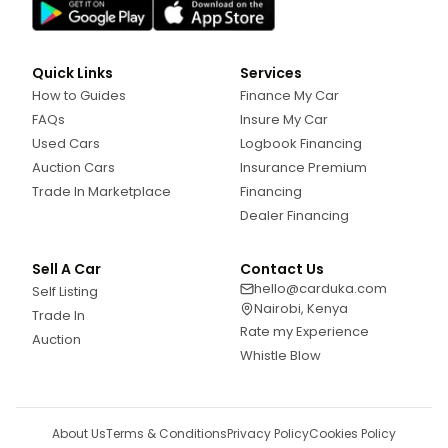
Quick Links
Services
How to Guides
Finance My Car
FAQs
Insure My Car
Used Cars
Logbook Financing
Auction Cars
Insurance Premium
Trade In Marketplace
Financing
Dealer Financing
Sell A Car
Contact Us
hello@carduka.com
Self Listing
Nairobi, Kenya
Trade In
Rate my Experience
Auction
Whistle Blow
About Us
Terms & Conditions
Privacy Policy
Cookies Policy