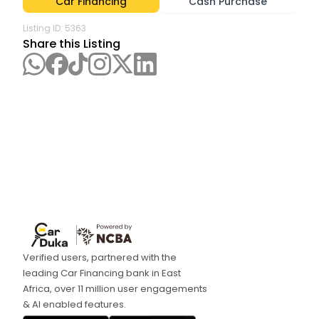
Car Financing
Cash Purchase
Listing ID:
5363
Share this Listing
Verified users, partnered with the
leading Car Financing bank in East
Africa, over 11 million user engagements
& AI enabled features.