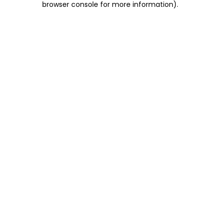
browser console for more information)
.