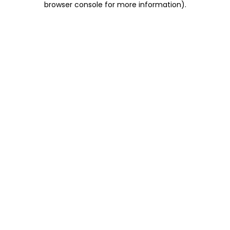
browser console for more information)
.