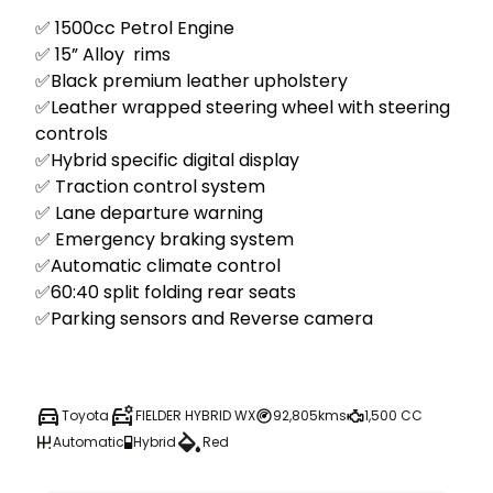
✅ 1500cc Petrol Engine 

✅ 15” Alloy  rims 

✅Black premium leather upholstery  

✅Leather wrapped steering wheel with steering 
controls  

✅Hybrid specific digital display 

✅ Traction control system 

✅ Lane departure warning 

✅ Emergency braking system  

✅Automatic climate control

✅60:40 split folding rear seats

✅Parking sensors and Reverse camera 

Toyota
FIELDER HYBRID WX
92,805kms
1,500 CC
Automatic
Hybrid
Red