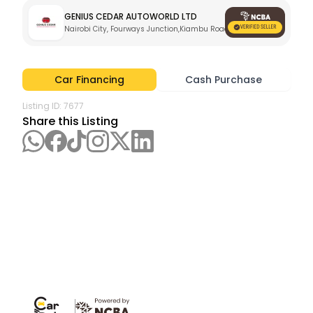
GENIUS CEDAR AUTOWORLD LTD
Nairobi City, Fourways Junction,Kiambu Road
Car Financing
Cash Purchase
Listing ID:
7677
Share this Listing