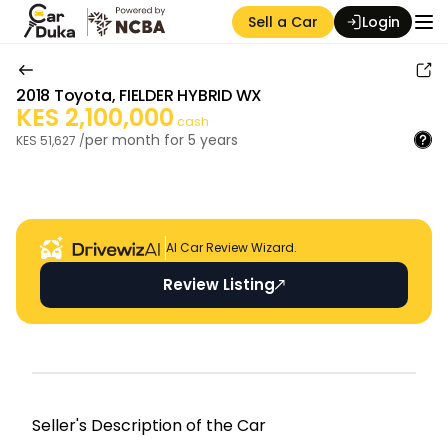
Sell a Car
Login
2018
Toyota
,
FIELDER HYBRID WX
KES
2,100,000
cash
per month for
5
years
KES
51,627
/
Auction Seller
AI Car Review Wizard.
Review Listing
Seller's Descripti on of the Car