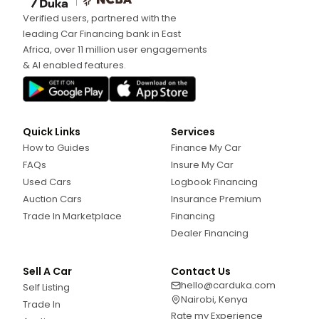
Verified users, partnered with the
leading Car Financing bank in East
Africa, over 11 million user engagements
& AI enabled features.
Quick Links
Services
How to Guides
Finance My Car
FAQs
Insure My Car
Used Cars
Logbook Financing
Auction Cars
Insurance Premium
Trade In Marketplace
Financing
Dealer Financing
Sell A Car
Contact Us
hello@carduka.com
Self Listing
Nairobi, Kenya
Trade In
Rate my Experience