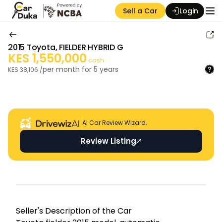
Sell a Car
Login
2015
Toyota
,
FIELDER HYBRID G
KES
1,550,000
cash
per month for
5
years
KES
38,106
/
Auction Seller
AI Car Review Wizard.
Review Listing
Seller's Descripti on of the Car