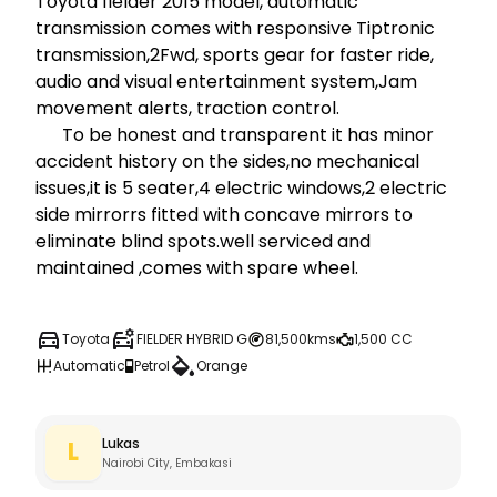
Toyota fielder 2015 model, automatic 
transmission comes with responsive Tiptronic 
transmission,2Fwd, sports gear for faster ride, 
audio and visual entertainment system,Jam 
movement alerts, traction control.

      To be honest and transparent it has minor 
accident history on the sides,no mechanical 
issues,it is 5 seater,4 electric windows,2 electric 
side mirrorrs fitted with concave mirrors to 
eliminate blind spots.well serviced and 
maintained ,comes with spare wheel.
Toyota
FIELDER HYBRID G
81,500kms
1,500 CC
Automatic
Petrol
Orange
Lukas
L
Nairobi City, Embakasi 