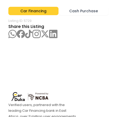
Car Financing
Cash Purchase
Listing ID:
5729
Share this Listing
Verified users, partnered with the
leading Car Financing bank in East
Africa, over 11 million user engagements