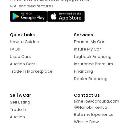
& AI enabled features.
Quick Links
Services
How to Guides
Finance My Car
FAQs
Insure My Car
Used Cars
Logbook Financing
Auction Cars
Insurance Premium
Trade In Marketplace
Financing
Dealer Financing
Sell A Car
Contact Us
hello@carduka.com
Self Listing
Nairobi, Kenya
Trade In
Rate my Experience
Auction
Whistle Blow