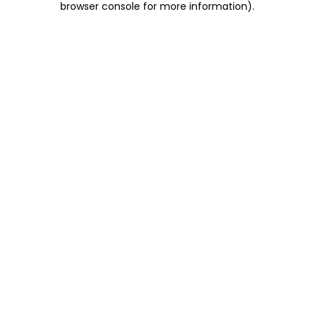
browser console for more information)
.