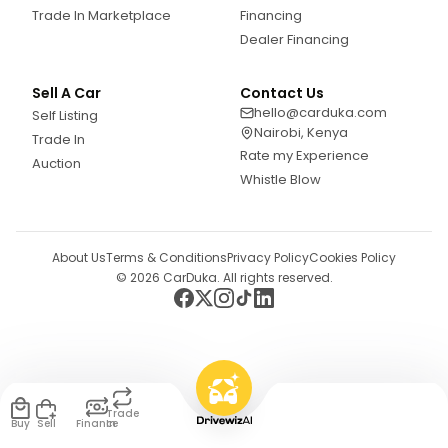
Trade In Marketplace
Financing
Dealer Financing
Sell A Car
Contact Us
hello@carduka.com
Self Listing
Nairobi, Kenya
Trade In
Rate my Experience
Auction
Whistle Blow
About Us
Terms & Conditions
Privacy Policy
Cookies Policy
©
2026
CarDuka. All rights reserved.
Trade
Buy
Sell
Finance
In