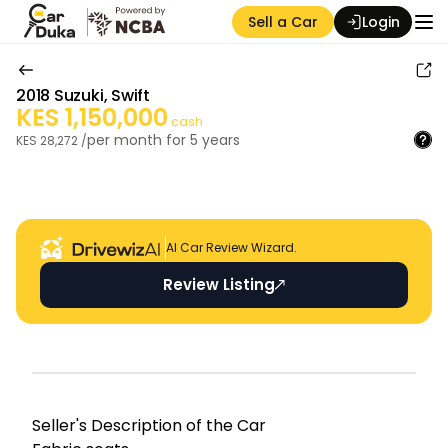
Sell a Car
Login
2018
Suzuki
,
Swift
KES
1,150,000
cash
per month for
5
years
KES
28,272
/
Auction Seller
AI Car Review Wizard.
Review Listing
Seller's Descripti on of the Car