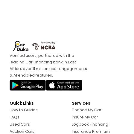
Verified users, partnered with the
leading Car Financing bank in East
Africa, over 11 million user engagements
& AI enabled features.
Quick Links
Services
How to Guides
Finance My Car
FAQs
Insure My Car
Used Cars
Logbook Financing
Auction Cars
Insurance Premium