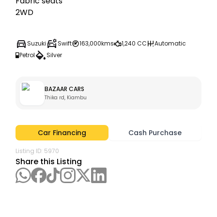
Fabric seats

2WD
Suzuki
Swift
163,000kms
1,240 CC
Automatic
Petrol
Silver
BAZAAR CARS
Thika rd, Kiambu
Car Financing
Cash Purchase
Listing ID:
5970
Share this Listing