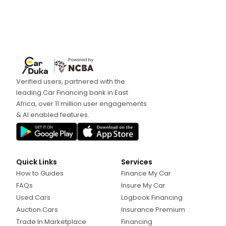
Verified users, partnered with the
leading Car Financing bank in East
Africa, over 11 million user engagements
& AI enabled features.
Quick Links
Services
How to Guides
Finance My Car
FAQs
Insure My Car
Used Cars
Logbook Financing
Auction Cars
Insurance Premium
Trade In Marketplace
Financing