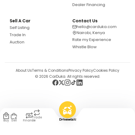
Dealer Financing
Sell A Car
Contact Us
hello@carduka.com
Self Listing
Nairobi, Kenya
Trade In
Rate my Experience
Auction
Whistle Blow
About Us
Terms & Conditions
Privacy Policy
Cookies Policy
©
2026
CarDuka. All rights reserved.
Trade
Buy
Sell
Finance
In