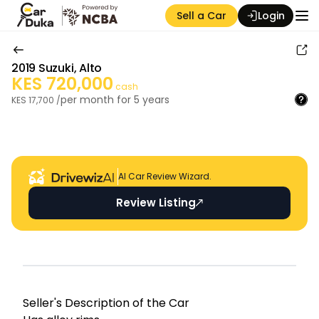
Sell a Car
Login
2019
Suzuki
,
Alto
KES
720,000
cash
per month for
5
years
KES
17,700
/
Auction Seller
AI Car Review Wizard.
Review Listing
Seller's Descripti on of the Car