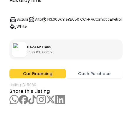
Suzuki
Alto
143,000kms
650 CC
Automatic
Petrol
White
BAZAAR CARS
Thika Rd, Kiambu
Car Financing
Cash Purchase
Listing ID:
5980
Share this Listing