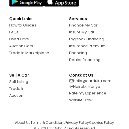
Quick Links
Services
How to Guides
Finance My Car
FAQs
Insure My Car
Used Cars
Logbook Financing
Auction Cars
Insurance Premium
Trade In Marketplace
Financing
Dealer Financing
Sell A Car
Contact Us
hello@carduka.com
Self Listing
Nairobi, Kenya
Trade In
Rate my Experience
Auction
Whistle Blow
About Us
Terms & Conditions
Privacy Policy
Cookies Policy
©
2026
CarDuka. All rights reserved.