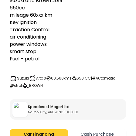
Suzuki alto Brown 2019

650cc

mileage 60xxx km

Key ignition 

Traction Control

air conditioning

power windows

smart stop

Fuel - petrol
Suzuki
Alto X
60,560kms
650 CC
Automatic
Petrol
BROWN
Speedcrest Magari Ltd
Nairobi City, ARGWINGS KODHEK
Car Financing
Cash Purchase