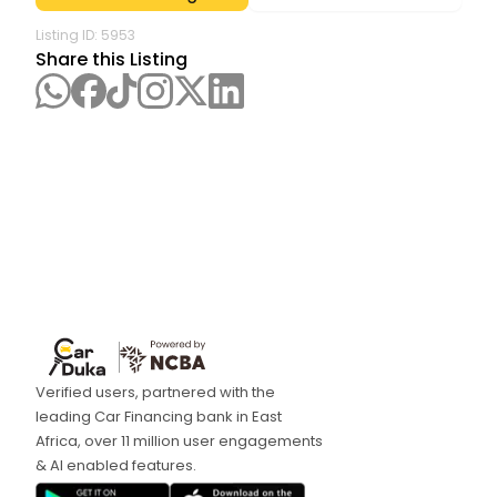
Listing ID:
5953
Share this Listing
Verified users, partnered with the
leading Car Financing bank in East
Africa, over 11 million user engagements
& AI enabled features.