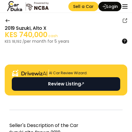
Sell a Car
Login
2019
Suzuki
,
Alto X
KES
740,000
cash
per month for
5
years
KES
18,192
/
Auction Seller
AI Car Review Wizard.
Review Listing
Seller's Descripti on of the Car