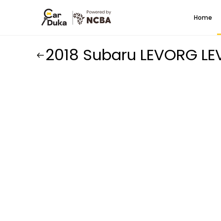
Home
2018 Subaru LEVORG L