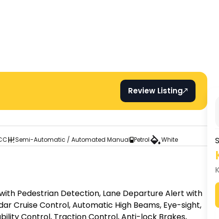
Review Listing
S
 CC
Semi-Automatic / Automated Manual
Petrol
White
 with Pedestrian Detection, Lane Departure Alert with 
dar Cruise Control, Automatic High Beams, Eye-sight, 
ility Control, Traction Control, Anti-lock Brakes, 