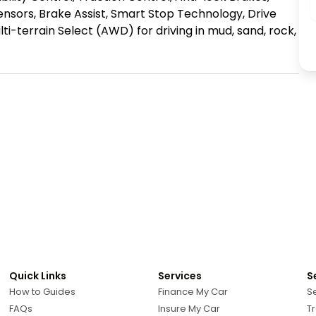
sensors, Brake Assist, Smart Stop Technology, Drive 
ti-terrain Select (AWD) for driving in mud, sand, rock, 
Quick Links
Services
S
How to Guides
Finance My Car
Se
FAQs
Insure My Car
Tr