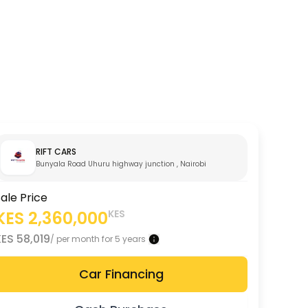
RIFT CARS
Bunyala Road Uhuru highway junction , Nairobi City
ale Price
KES
2,360,000
KES
KES
58,019
/ per month for 5 years
Car Financing