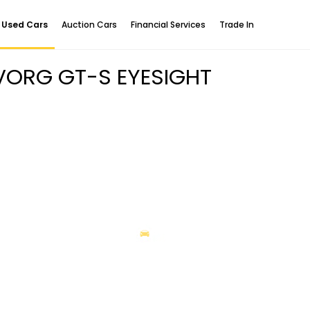
Used Cars
Auction Cars
Financial Services
Trade In
EVORG GT-S EYESIGHT