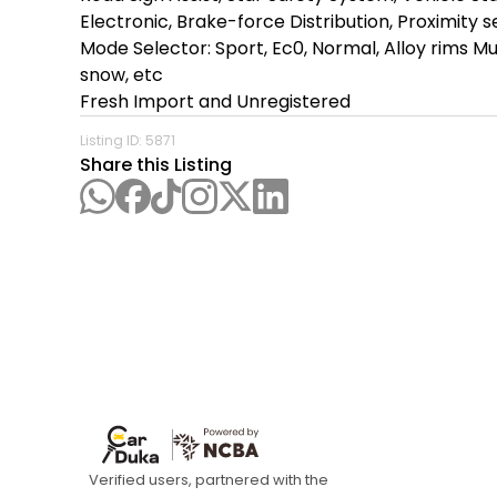
Electronic, Brake-force Distribution, Proximity 
Mode Selector: Sport, Ec0, Normal, Alloy rims Mul
snow, etc

Fresh Import and Unregistered
Listing ID:
5871
Share this Listing
Verified users, partnered with the