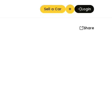
+
Sell a Car
Login
Share
Auction Seller