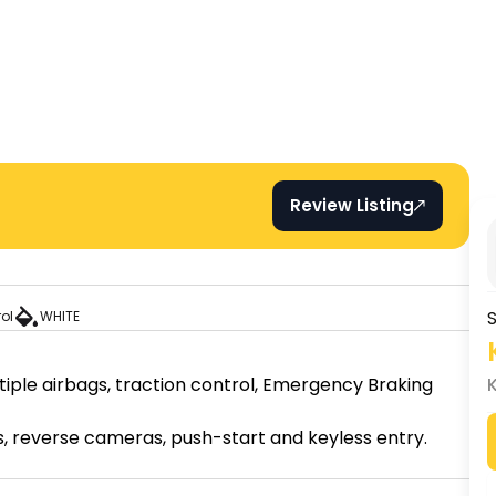
Review Listing
S
rol
WHITE
tiple airbags, traction control, Emergency Braking 
 reverse cameras, push-start and keyless entry.
