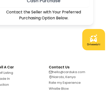
Cash Purchase
Contact the Seller with Your Preferred
Purchasing Option Below.
ell A Car
Contact Us
hello@carduka.com
lf Listing
Nairobi, Kenya
ade In
Rate my Experience
uction
Whistle Blow