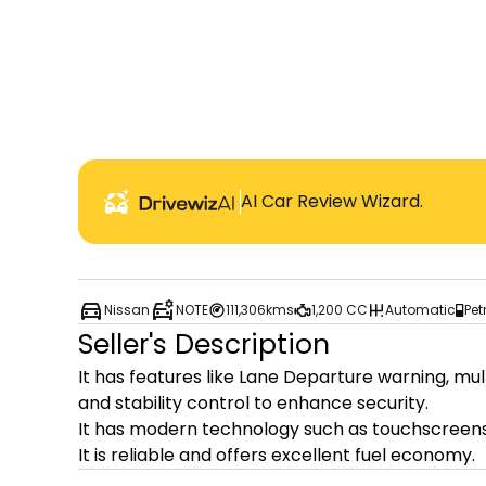
AI Car Review Wizard.
Nissan
NOTE
111,306kms
1,200 CC
Automatic
Pet
Seller's Description
It has features like Lane Departure warning, mul
and stability control to enhance security.

It has modern technology such as touchscreens,
It is reliable and offers excellent fuel economy.