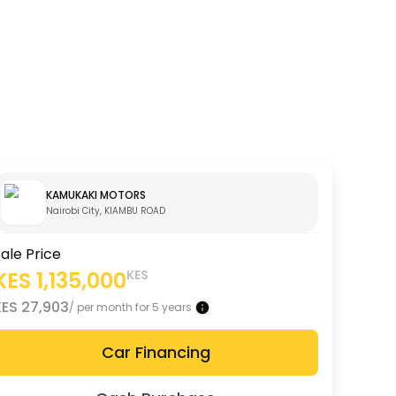
KAMUKAKI MOTORS
Nairobi City, KIAMBU ROAD
ale Price
KES
1,135,000
KES
KES
27,903
/ per month for 5 years
Car Financing