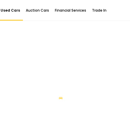
Used Cars
Auction Cars
Financial Services
Trade In