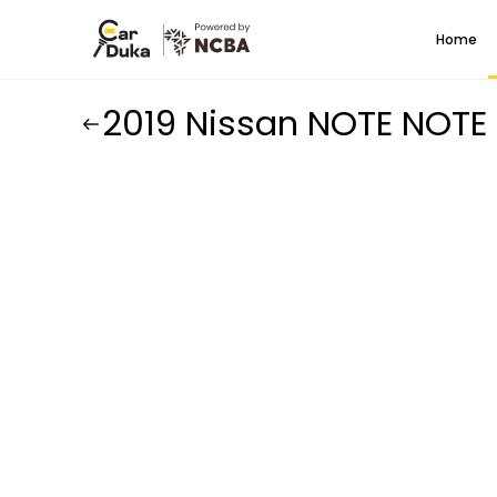
Home
2019 Nissan NOTE NOTE