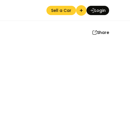
+
Sell a Car
Login
Share
Auction Seller