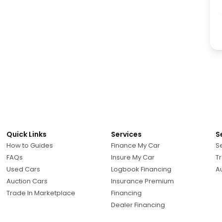
Quick Links
Services
S
How to Guides
Finance My Car
Se
FAQs
Insure My Car
Tr
Used Cars
Logbook Financing
A
Auction Cars
Insurance Premium
Trade In Marketplace
Financing
Dealer Financing