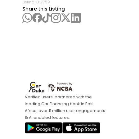
Listing ID:
7759
Share this Listing
Verified users, partnered with the
leading Car Financing bank in East
Africa, over 11 million user engagements
& AI enabled features.