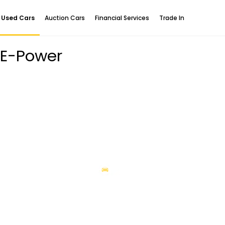
Used Cars
Auction Cars
Financial Services
Trade In
 E-Power