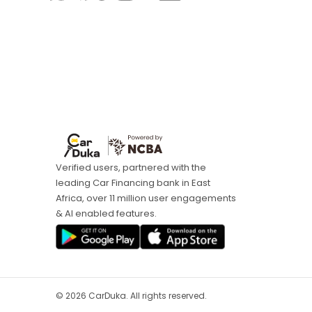
Verified users, partnered with the
leading Car Financing bank in East
Africa, over 11 million user engagements
& AI enabled features.
©
2026
CarDuka. All rights reserved.