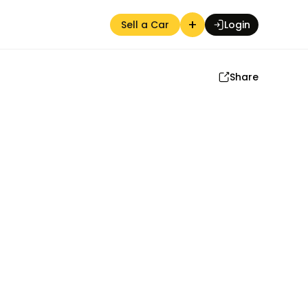
+
Sell a Car
Login
Share
Auction Seller