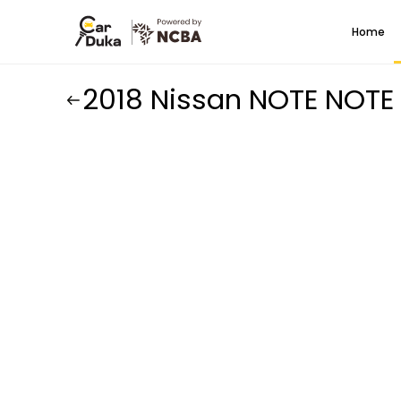
Home
2018 Nissan NOTE NOTE