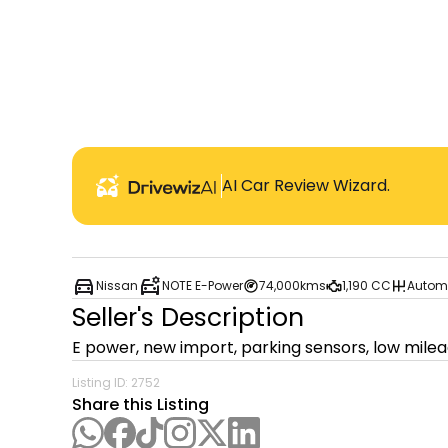
AI Car Review Wizard.
Nissan
NOTE E-Power
74,000kms
1,190 CC
Autom
Seller's Description
E power, new import, parking sensors, low mile
Listing ID:
2752
Share this Listing