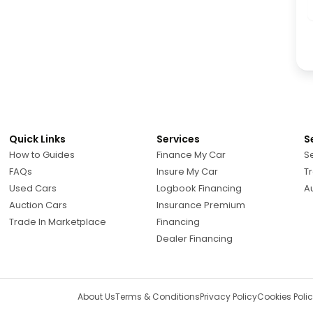
Quick Links
Services
S
How to Guides
Finance My Car
Se
FAQs
Insure My Car
Tr
Used Cars
Logbook Financing
A
Auction Cars
Insurance Premium
Trade In Marketplace
Financing
Dealer Financing
About Us
Terms & Conditions
Privacy Policy
Cookies Poli