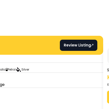
Review Listing
S
atic
Petrol
Silver
age