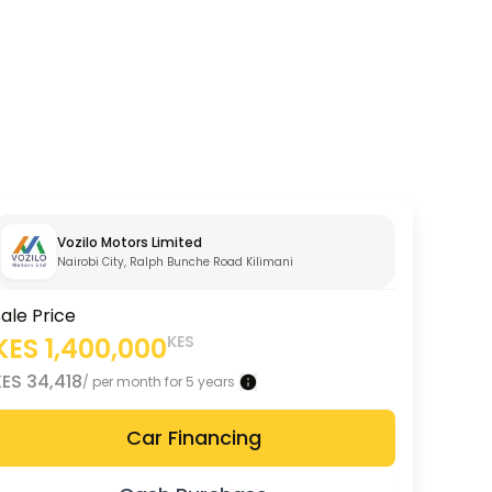
Vozilo Motors Limited
Nairobi City, Ralph Bunche Road Kilimani
ale Price
KES
1,400,000
KES
KES
34,418
/ per month for 5 years
Car Financing