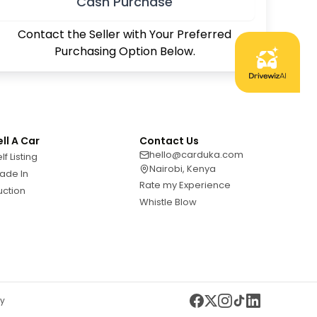
Cash Purchase
Contact the Seller with Your Preferred
Purchasing Option Below.
ell A Car
Contact Us
hello@carduka.com
lf Listing
Nairobi, Kenya
ade In
Rate my Experience
uction
Whistle Blow
cy