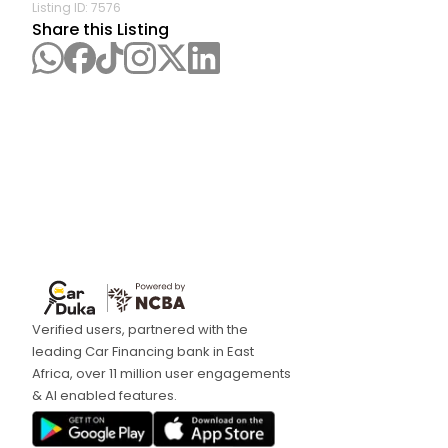
Listing ID:
7576
Share this Listing
Verified users, partnered with the
leading Car Financing bank in East
Africa, over 11 million user engagements
& AI enabled features.