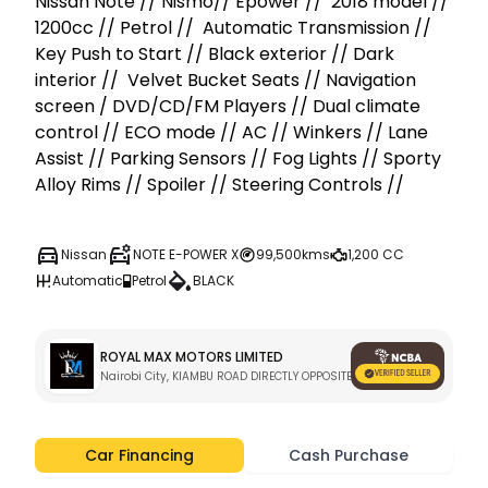
Nissan Note // Nismo// Epower //  2018 model // 
1200cc // Petrol //  Automatic Transmission // 
Key Push to Start // Black exterior // Dark 
interior //  Velvet Bucket Seats // Navigation 
screen / DVD/CD/FM Players // Dual climate 
control // ECO mode // AC // Winkers // Lane 
Assist // Parking Sensors // Fog Lights // Sporty 
Alloy Rims // Spoiler // Steering Controls // 
Nissan
NOTE E-POWER X
99,500kms
1,200 CC
Automatic
Petrol
BLACK
ROYAL MAX MOTORS LIMITED
Nairobi City, KIAMBU ROAD DIRECTLY OPPOSITE KARURA GATE C 
Car Financing
Cash Purchase