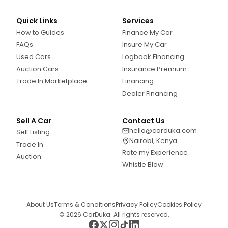
Quick Links
Services
How to Guides
Finance My Car
FAQs
Insure My Car
Used Cars
Logbook Financing
Auction Cars
Insurance Premium
Trade In Marketplace
Financing
Dealer Financing
Sell A Car
Contact Us
hello@carduka.com
Self Listing
Nairobi, Kenya
Trade In
Rate my Experience
Auction
Whistle Blow
About Us
Terms & Conditions
Privacy Policy
Cookies Policy
©
2026
CarDuka. All rights reserved.