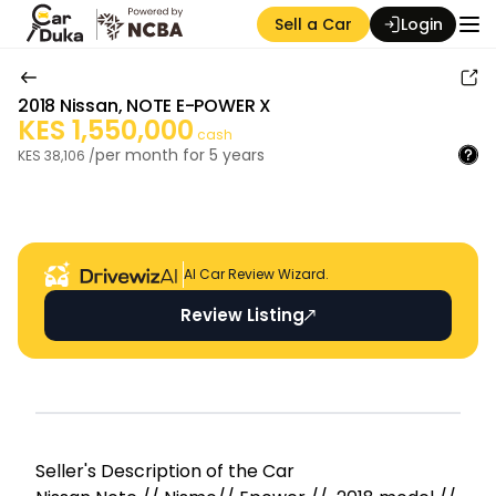
Sell a Car
Login
2018
Nissan
,
NOTE E-POWER X
KES
1,550,000
cash
per month for
5
years
KES
38,106
/
Auction Seller
AI Car Review Wizard.
Review Listing
Seller's Descripti on of the Car