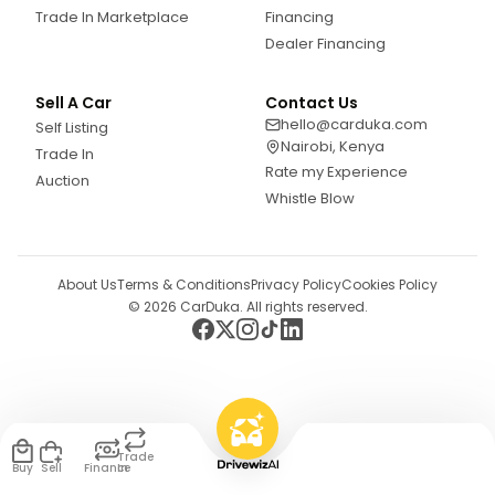
Trade In Marketplace
Financing
Dealer Financing
Sell A Car
Contact Us
hello@carduka.com
Self Listing
Nairobi, Kenya
Trade In
Rate my Experience
Auction
Whistle Blow
About Us
Terms & Conditions
Privacy Policy
Cookies Policy
©
2026
CarDuka. All rights reserved.
Trade
Buy
Sell
Finance
In