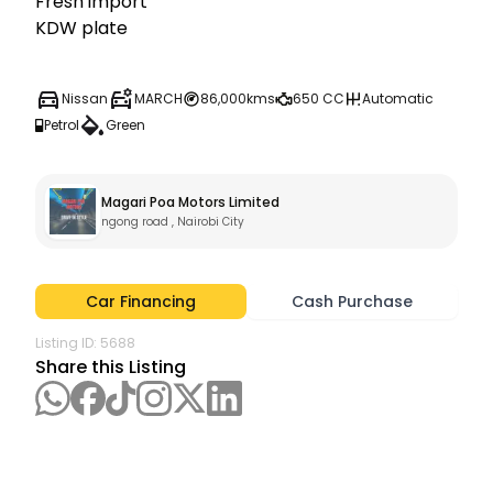
Fresh import 

Nissan
MARCH
86,000kms
650 CC
Automatic
Petrol
Green
Magari Poa Motors Limited
ngong road , Nairobi City
Car Financing
Cash Purchase
Listing ID:
5688
Share this Listing