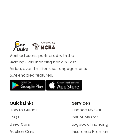
Verified users, partnered with the
leading Car Financing bank in East
Africa, over 11 million user engagements
& AI enabled features.
Quick Links
Services
How to Guides
Finance My Car
FAQs
Insure My Car
Used Cars
Logbook Financing
Auction Cars
Insurance Premium