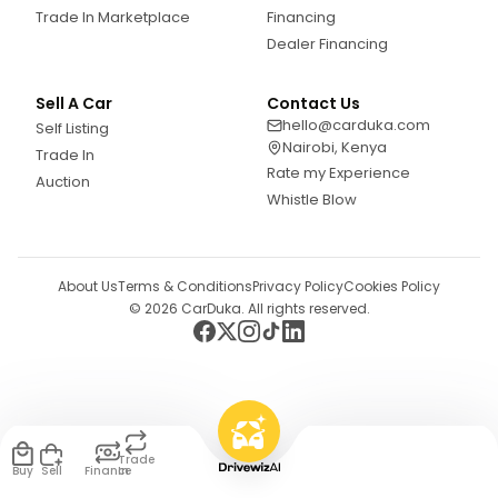
Trade In Marketplace
Financing
Dealer Financing
Sell A Car
Contact Us
hello@carduka.com
Self Listing
Nairobi, Kenya
Trade In
Rate my Experience
Auction
Whistle Blow
About Us
Terms & Conditions
Privacy Policy
Cookies Policy
©
2026
CarDuka. All rights reserved.
Trade
Buy
Sell
Finance
In