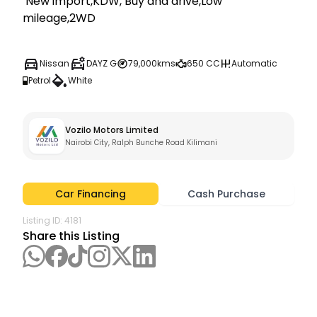
 New import,KDW, Buy and drive,Low 
mileage,2WD
Nissan
DAYZ G
79,000kms
650 CC
Automatic
Petrol
White
Vozilo Motors Limited
Nairobi City, Ralph Bunche Road Kilimani
Car Financing
Cash Purchase
Listing ID:
4181
Share this Listing