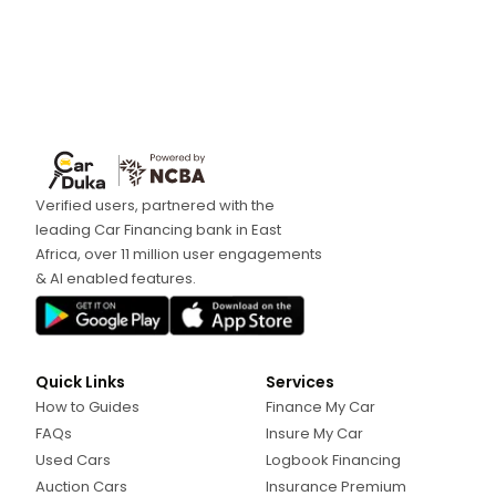
Verified users, partnered with the
leading Car Financing bank in East
Africa, over 11 million user engagements
& AI enabled features.
Quick Links
Services
How to Guides
Finance My Car
FAQs
Insure My Car
Used Cars
Logbook Financing
Auction Cars
Insurance Premium