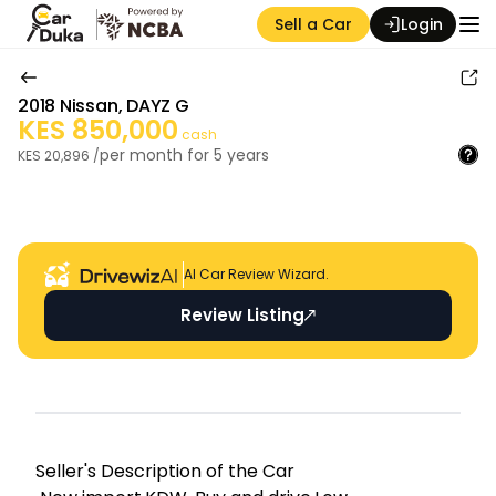
Sell a Car
Login
2018
Nissan
,
DAYZ G
KES
850,000
cash
per month for
5
years
KES
20,896
/
Auction Seller
AI Car Review Wizard.
Review Listing
Seller's Descripti on of the Car