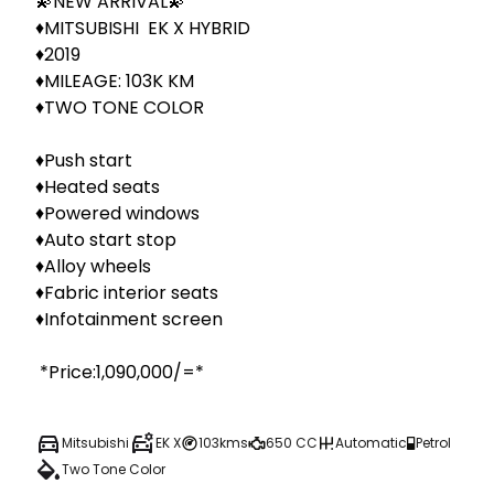
💫NEW ARRIVAL💫

♦️MITSUBISHI  EK X HYBRID

♦️2019

♦️MILEAGE: 103K KM

♦️TWO TONE COLOR

♦️Push start

♦️Heated seats

♦️Powered windows

♦️Auto start stop

♦️Alloy wheels

♦️Fabric interior seats

♦️Infotainment screen 

 *Price:1,090,000/=*
Mitsubishi
EK X
103kms
650 CC
Automatic
Petrol
Two Tone Color