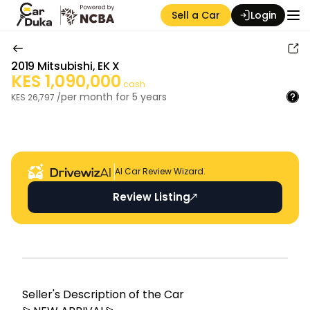
Sell a Car
Login
2019
Mitsubishi
,
EK X
KES
1,090,000
cash
per month for
5
years
KES
26,797
/
Auction Seller
AI Car Review Wizard.
Review Listing
Seller's Descripti on of the Car