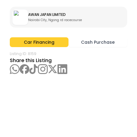
AWAN JAPAN LIMITED
Nairobi City, Ngong rd racecourse
Car Financing
Cash Purchase
Listing ID:
8159
Share this Listing