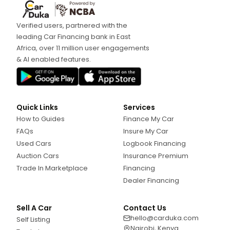
Verified users, partnered with the
leading Car Financing bank in East
Africa, over 11 million user engagements
& AI enabled features.
Quick Links
Services
How to Guides
Finance My Car
FAQs
Insure My Car
Used Cars
Logbook Financing
Auction Cars
Insurance Premium
Trade In Marketplace
Financing
Dealer Financing
Sell A Car
Contact Us
hello@carduka.com
Self Listing
Nairobi, Kenya