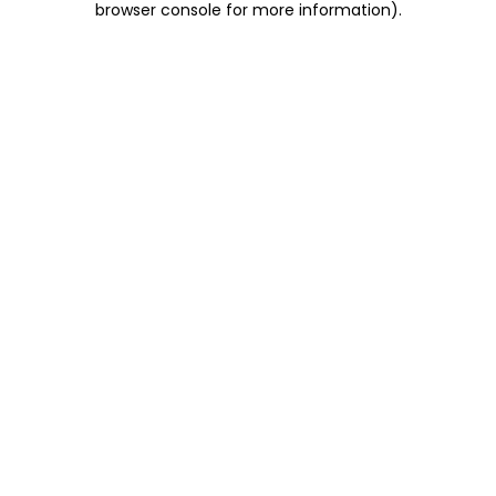
browser console for more information)
.