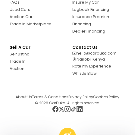
FAQs
Insure My Car
Used Cars
Logbook Financing
Auction Cars
Insurance Premium
Trade In Marketplace
Financing
Dealer Financing
Sell A Car
Contact Us
hello@carduka.com
Self Listing
Nairobi, Kenya
Trade In
Rate my Experience
Auction
Whistle Blow
About Us
Terms & Conditions
Privacy Policy
Cookies Policy
©
2026
CarDuka. All rights reserved.