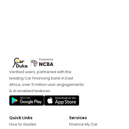
Verified users, partnered with the
leading Car Financing bank in East
Africa, over 11 million user engagements
& AI enabled features.
Quick Links
Services
How to Guides
Finance My Car