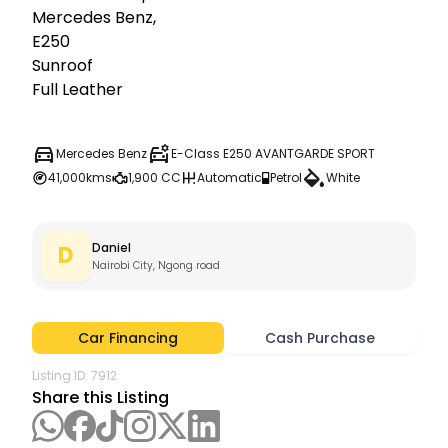
Mercedes Benz,

E250

Sunroof

Full Leather
Mercedes Benz
E-Class E250 AVANTGARDE SPORT
41,000kms
1,900 CC
Automatic
Petrol
White
Daniel
D
Nairobi City, Ngong road
Car Financing
Cash Purchase
Listing ID:
7912
Share this Listing