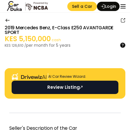
Sell a Car
Login
2019
Mercedes Benz
,
E-Class E250 AVANTGARDE
SPORT
KES
5,150,000
cash
per month for
5
years
KES
126,610
/
Auction Seller
AI Car Review Wizard.
Review Listing
Seller's Descripti on of the Car