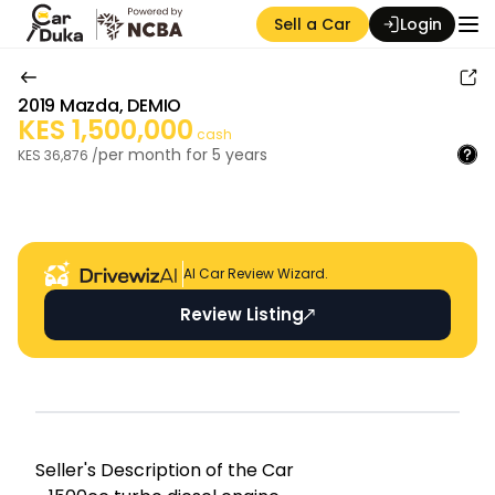
Sell a Car
Login
2019
Mazda
,
DEMIO
KES
1,500,000
cash
per month for
5
years
KES
36,876
/
Auction Seller
AI Car Review Wizard.
Review Listing
Seller's Descripti on of the Car