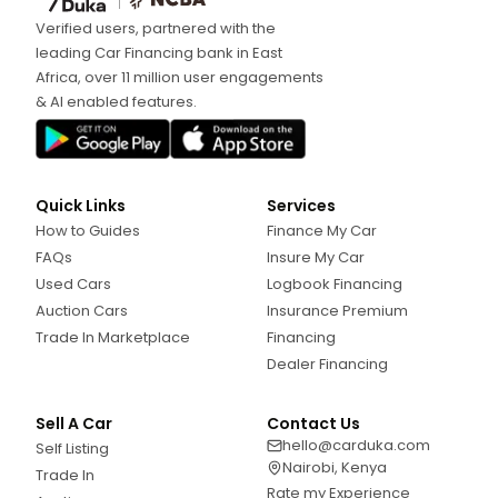
Verified users, partnered with the
leading Car Financing bank in East
Africa, over 11 million user engagements
& AI enabled features.
Quick Links
Services
How to Guides
Finance My Car
FAQs
Insure My Car
Used Cars
Logbook Financing
Auction Cars
Insurance Premium
Trade In Marketplace
Financing
Dealer Financing
Sell A Car
Contact Us
hello@carduka.com
Self Listing
Nairobi, Kenya
Trade In
Rate my Experience