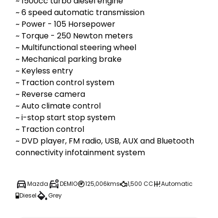
~ 1500cc turbo diesel engine

~ 6 speed automatic transmission

~ Power - 105 Horsepower 

~ Torque - 250 Newton meters 

~ Multifunctional steering wheel

~ Mechanical parking brake

~ Keyless entry

~ Traction control system

~ Reverse camera

~ Auto climate control

~ i-stop start stop system

~ Traction control

~ DVD player, FM radio, USB, AUX and Bluetooth 
Mazda
DEMIO
125,006kms
1,500 CC
Automatic
Diesel
Grey