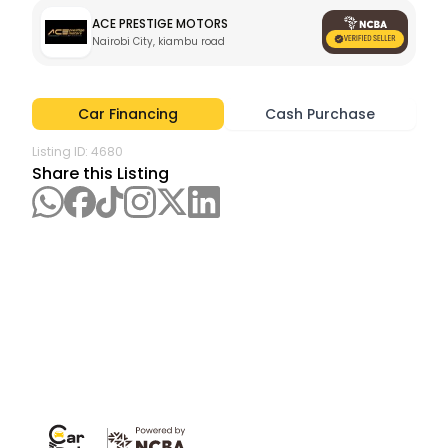
ACE PRESTIGE MOTORS
Nairobi City, kiambu road
Car Financing
Cash Purchase
Listing ID:
4680
Share this Listing