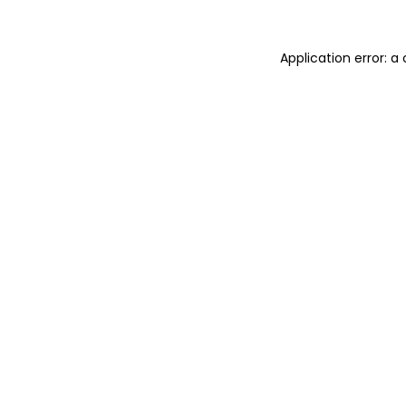
Application error: a