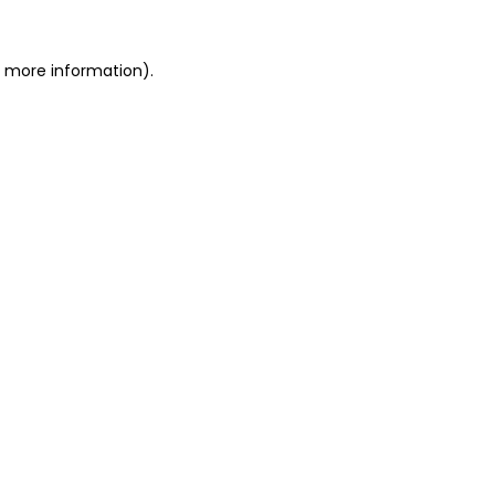
r more information)
.