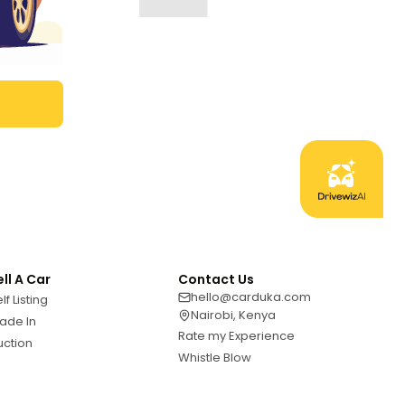
ell A Car
Contact Us
hello@carduka.com
lf Listing
Nairobi, Kenya
ade In
Rate my Experience
uction
Whistle Blow