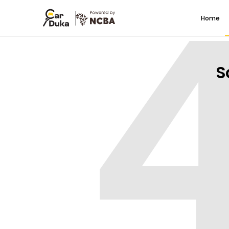
Home
S