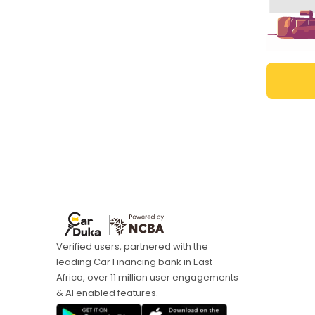
Verified users, partnered with the
leading Car Financing bank in East
Africa, over 11 million user engagements
& AI enabled features.