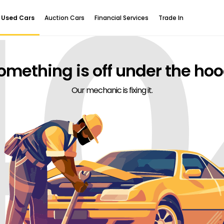
40
Used Cars
Auction Cars
Financial Services
Trade In
omething is off under the hoo
Our mechanic is fixing it.