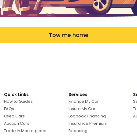
Tow me home
Quick Links
Services
S
How to Guides
Finance My Car
Se
FAQs
Insure My Car
Tr
Used Cars
Logbook Financing
A
Auction Cars
Insurance Premium
Trade In Marketplace
Financing