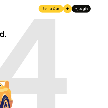
4
+
Sell a Car
Login
d.
Auction Seller