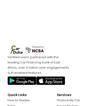
Verified users, partnered with the
leading Car Financing bank in East
Africa, over 11 million user engagements
& AI enabled features.
Quick Links
Services
How to Guides
Finance My Car
FAQs
Insure My Car