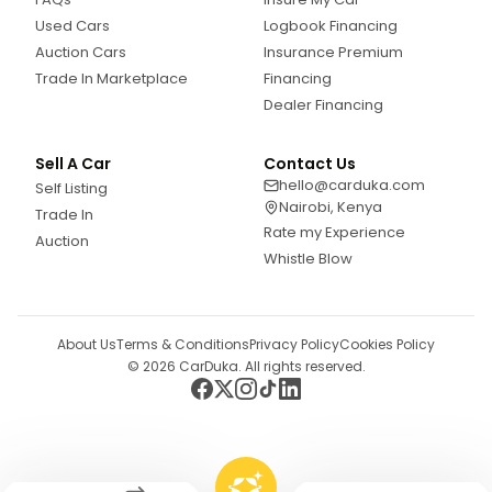
Used Cars
Logbook Financing
Auction Cars
Insurance Premium
Trade In Marketplace
Financing
Dealer Financing
Sell A Car
Contact Us
hello@carduka.com
Self Listing
Nairobi, Kenya
Trade In
Rate my Experience
Auction
Whistle Blow
About Us
Terms & Conditions
Privacy Policy
Cookies Policy
©
2026
CarDuka. All rights reserved.