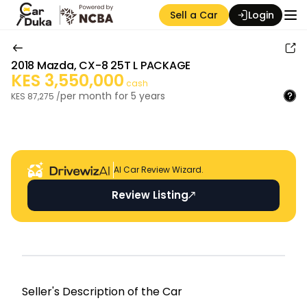
Sell a Car
Login
2018
Mazda
,
CX-8 25T L PACKAGE
KES
3,550,000
cash
per month for
5
years
KES
87,275
/
Auction Seller
AI Car Review Wizard.
Review Listing
Seller's Descripti on of the Car