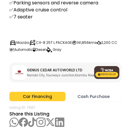
✅Parking sensors and reverse camera 

✅Adaptive cruise control 

✅7 seater 

Mazda
CX-8 25T L PACKAGE
141,856kms
2,200 CC
Automatic
Diesel
Gray
GENIUS CEDAR AUTOWORLD LTD
Nairobi City, Fourways Junction,Kiambu Road
Car Financing
Cash Purchase
Listing ID:
7687
Share this Listing