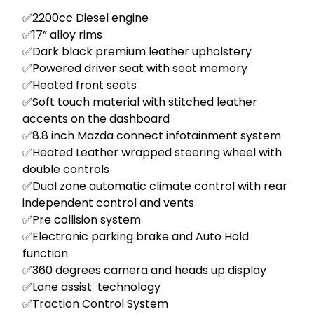
✅2200cc Diesel engine 

✅17” alloy rims 

✅Dark black premium leather upholstery

✅Powered driver seat with seat memory 

✅Heated front seats  

✅Soft touch material with stitched leather 
accents on the dashboard 

✅8.8 inch Mazda connect infotainment system  

✅Heated Leather wrapped steering wheel with 
double controls 

✅Dual zone automatic climate control with rear 
independent control and vents 

✅Pre collision system

✅Electronic parking brake and Auto Hold 
function 

✅360 degrees camera and heads up display 

✅Lane assist  technology 

✅Traction Control System 
