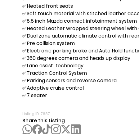
✅Heated front seats  

✅Soft touch material with stitched leather acc
✅8.8 inch Mazda connect infotainment system  
✅Heated Leather wrapped steering wheel with d
✅Dual zone automatic climate control with rear
✅Pre collision system

✅Electronic parking brake and Auto Hold functio
✅360 degrees camera and heads up display 

✅Lane assist  technology 

✅Traction Control System 

✅Parking sensors and reverse camera 

✅Adaptive cruise control 

✅7 seater 

Listing ID:
7687
Share this Listing