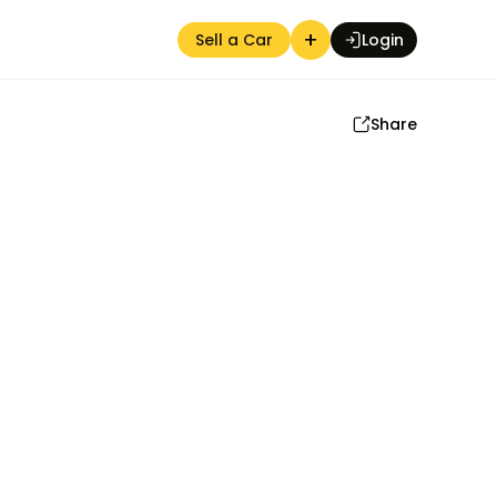
+
Sell a Car
Login
Share
Auction Seller