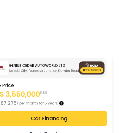
GENIUS CEDAR AUTOWORLD LTD
Nairobi City, Fourways Junction,Kiambu Road
e Price
ES
3,550,000
KES
S
87,275
/ per month for 5 years
Car Financing