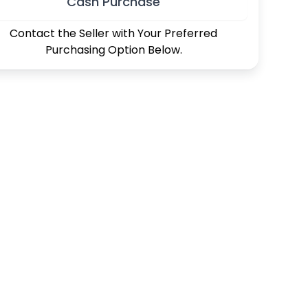
Cash Purchase
Contact the Seller with Your Preferred
Purchasing Option Below.