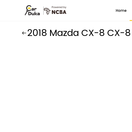
Home
2018 Mazda CX-8 CX-8