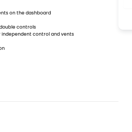
ents on the dashboard 



ouble controls 

 independent control and vents 

n 
