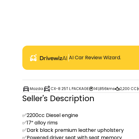
AI Car Review Wizard.
Mazda
CX-8 25T L PACKAGE
141,856kms
2,200 CC
Seller's Description
✅2200cc Diesel engine 

✅17” alloy rims 

✅Dark black premium leather upholstery

✅Powered driver seat with seat memory 
