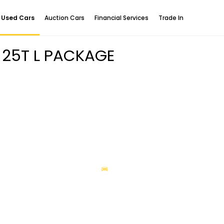
Used Cars
Auction Cars
Financial Services
Trade In
 25T L PACKAGE