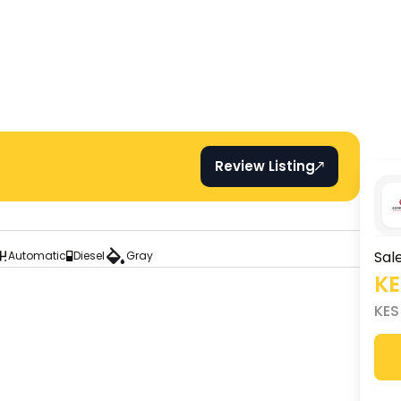
Review Listing
Sal
Automatic
Diesel
Gray
K
KE