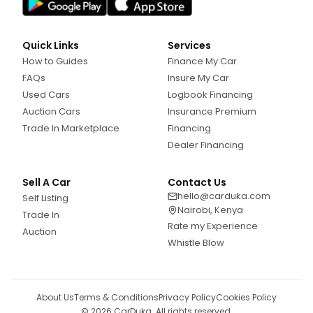
Quick Links
Services
How to Guides
Finance My Car
FAQs
Insure My Car
Used Cars
Logbook Financing
Auction Cars
Insurance Premium
Trade In Marketplace
Financing
Dealer Financing
Sell A Car
Contact Us
hello@carduka.com
Self Listing
Nairobi, Kenya
Trade In
Rate my Experience
Auction
Whistle Blow
About Us
Terms & Conditions
Privacy Policy
Cookies Policy
©
2026
CarDuka. All rights reserved.