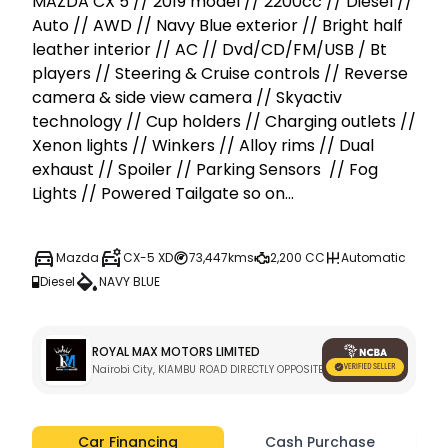
MAZDA CX 5 // 2019 model // 2200cc // Diesel // 
Auto // AWD // Navy Blue exterior // Bright half 
leather interior // AC // Dvd/CD/FM/USB / Bt 
players // Steering & Cruise controls // Reverse 
camera & side view camera // Skyactiv 
technology // Cup holders // Charging outlets // 
Xenon lights // Winkers // Alloy rims // Dual 
exhaust // Spoiler // Parking Sensors  // Fog 
Lights // Powered Tailgate so on...
Mazda
CX-5 XD
73,447kms
2,200 CC
Automatic
Diesel
NAVY BLUE
ROYAL MAX MOTORS LIMITED
Nairobi City, KIAMBU ROAD DIRECTLY OPPOSITE KARURA GATE C 
Car Financing
Cash Purchase