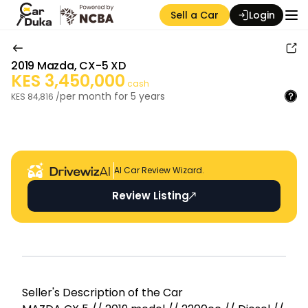
Sell a Car
Login
2019
Mazda
,
CX-5 XD
KES
3,450,000
cash
per month for
5
years
KES
84,816
/
Auction Seller
AI Car Review Wizard.
Review Listing
Seller's Descripti on of the Car