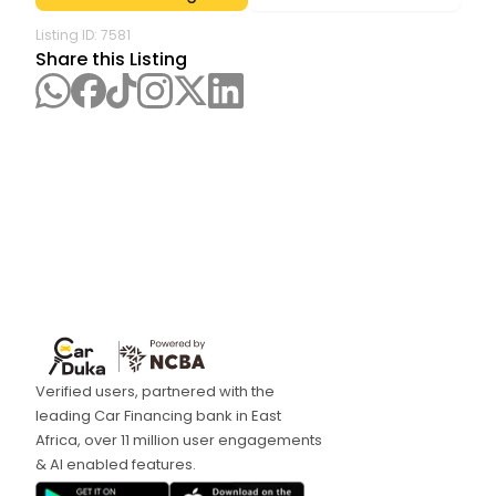
Listing ID:
7581
Share this Listing
Verified users, partnered with the
leading Car Financing bank in East
Africa, over 11 million user engagements
& AI enabled features.