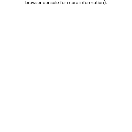
browser console for more information)
.