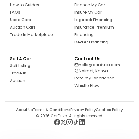
How to Guides
Finance My Car
FAQs
Insure My Car
Used Cars
Logbook Financing
Auction Cars
Insurance Premium
Trade In Marketplace
Financing
Dealer Financing
Sell A Car
Contact Us
hello@carduka.com
Self Listing
Nairobi, Kenya
Trade In
Rate my Experience
Auction
Whistle Blow
About Us
Terms & Conditions
Privacy Policy
Cookies Policy
©
2026
CarDuka. All rights reserved.