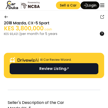
Sell a Car
Login
2018
Mazda
,
CX-5 Sport
KES
3,800,000
cash
per month for
5
years
KES
93,421
/
Auction Seller
AI Car Review Wizard.
Review Listing
Seller's Descripti on of the Car