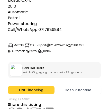
Mazda CX-5

2018

Automatic

Petrol

Power steering

Call/WhatsApp 0717886884
Mazda
CX-5 Sport
125,626kms
2,180 CC
Automatic
Petrol
Black
Hani Car Deals
Nairobi City, Ngong road opposite RFU grounds
Car Financing
Cash Purchase
Listing ID:
5962
Share this Listing