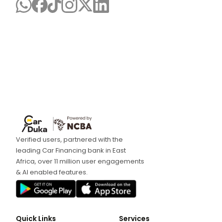
Verified users, partnered with the
leading Car Financing bank in East
Africa, over 11 million user engagements
& AI enabled features.
Quick Links
Services