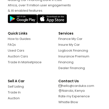
Africa, over 11 million user engagements
& AI enabled features.
Quick Links
Services
How to Guides
Finance My Car
FAQs
Insure My Car
Used Cars
Logbook Financing
Auction Cars
Insurance Premium
Trade In Marketplace
Financing
Dealer Financing
Sell A Car
Contact Us
hello@carduka.com
Self Listing
Nairobi, Kenya
Trade In
Rate my Experience
Auction
Whistle Blow