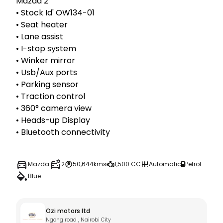
Mazda 2

• Stock Id' OW134-01

• Seat heater

• Lane assist 

• I-stop system 

• Winker mirror 

• Usb/Aux ports

• Parking sensor

• Traction control 

• 360° camera view 

• Heads-up Display 

• Bluetooth connectivity 
Mazda
2
50,644kms
1,500 CC
Automatic
Petrol
Blue
Ozi motors ltd
Ngong road , Nairobi City