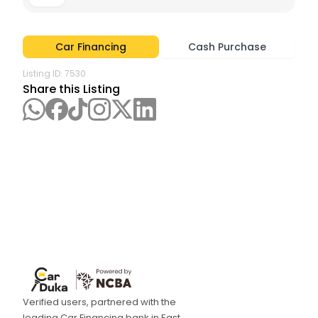
Car Financing
Cash Purchase
Listing ID:
7530
Share this Listing
Verified users, partnered with the
leading Car Financing bank in East