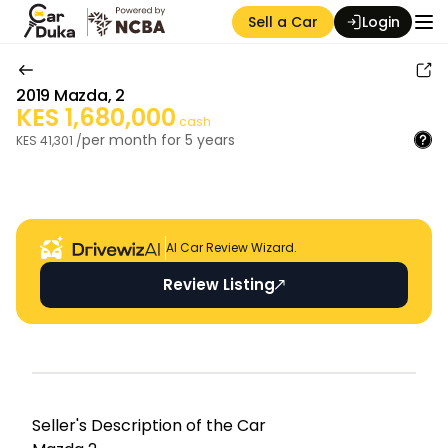
Sell a Car
Login
2019
Mazda
,
2
KES
1,680,000
cash
per month for
5
years
KES
41,301
/
Auction Seller
AI Car Review Wizard.
Review Listing
Seller's Descripti on of the Car