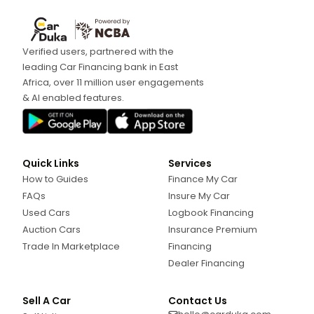
Verified users, partnered with the
leading Car Financing bank in East
Africa, over 11 million user engagements
& AI enabled features.
Quick Links
Services
How to Guides
Finance My Car
FAQs
Insure My Car
Used Cars
Logbook Financing
Auction Cars
Insurance Premium
Trade In Marketplace
Financing
Dealer Financing
Sell A Car
Contact Us