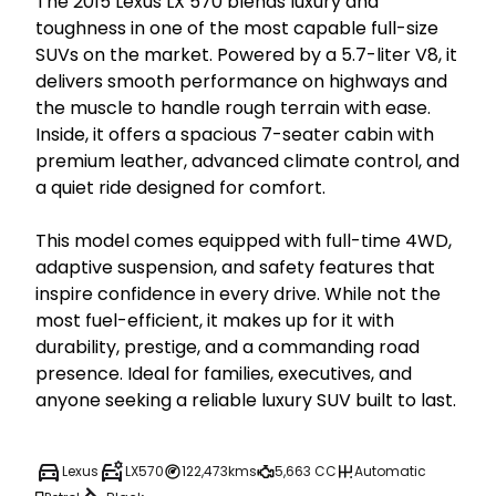
The 2015 Lexus LX 570 blends luxury and 
toughness in one of the most capable full-size 
SUVs on the market. Powered by a 5.7-liter V8, it 
delivers smooth performance on highways and 
the muscle to handle rough terrain with ease. 
Inside, it offers a spacious 7-seater cabin with 
premium leather, advanced climate control, and 
a quiet ride designed for comfort.

This model comes equipped with full-time 4WD, 
adaptive suspension, and safety features that 
inspire confidence in every drive. While not the 
most fuel-efficient, it makes up for it with 
durability, prestige, and a commanding road 
presence. Ideal for families, executives, and 
anyone seeking a reliable luxury SUV built to last.
Lexus
LX570
122,473kms
5,663 CC
Automatic