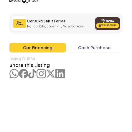
Petrol
Black
CarDuka Sell it For Me
Nairobi City, Upper Hill, Masaba Road
Car Financing
Cash Purchase
Listing ID:
1084
Share this Listing