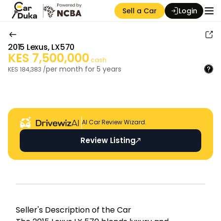
Sell a Car
Login
2015
Lexus
,
LX570
KES
7,500,000
cash
per month for
5
years
KES
184,383
/
Auction Seller
AI Car Review Wizard.
Review Listing
Seller's Descripti on of the Car