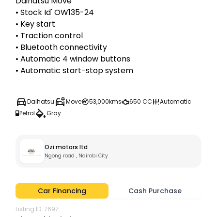
Daihatsu Move

• Stock Id' OW135-24

• Key start

• Traction control

• Bluetooth connectivity

• Automatic 4 window buttons

• Automatic start-stop system
Daihatsu
Move
53,000kms
650 CC
Automatic
Petrol
Gray
Ozi motors ltd
Ngong road , Nairobi City
Car Financing
Cash Purchase
Listing ID:
7697