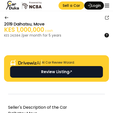
Sell a Car
Login
2019
Daihatsu
,
Move
KES
1,000,000
cash
per month for
5
years
KES
24,584
/
Auction Seller
AI Car Review Wizard.
Review Listing
Seller's Descripti on of the Car