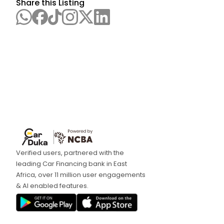
Share this Listing
Verified users, partnered with the
leading Car Financing bank in East
Africa, over 11 million user engagements
& AI enabled features.