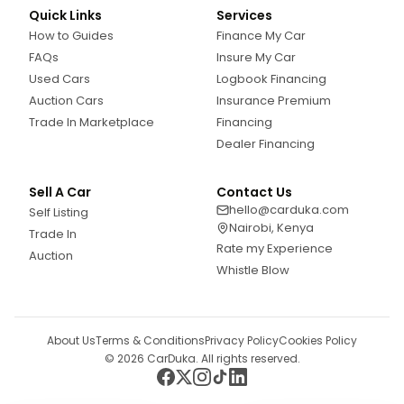
Quick Links
Services
How to Guides
Finance My Car
FAQs
Insure My Car
Used Cars
Logbook Financing
Auction Cars
Insurance Premium
Trade In Marketplace
Financing
Dealer Financing
Sell A Car
Contact Us
hello@carduka.com
Self Listing
Nairobi, Kenya
Trade In
Rate my Experience
Auction
Whistle Blow
About Us
Terms & Conditions
Privacy Policy
Cookies Policy
©
2026
CarDuka. All rights reserved.