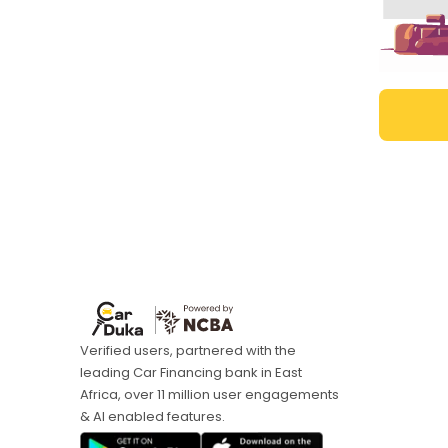
Verified users, partnered with the
leading Car Financing bank in East
Africa, over 11 million user engagements
& AI enabled features.