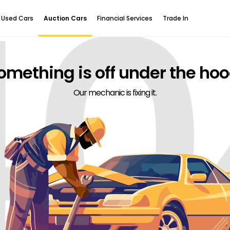
40
Used Cars
Auction Cars
Financial Services
Trade In
omething is off under the hoo
Our mechanic is fixing it.