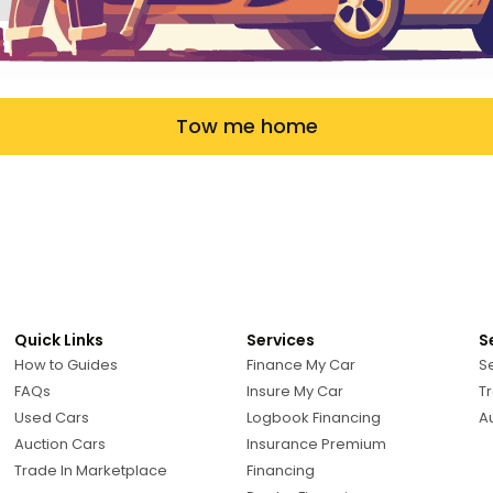
Tow me home
Quick Links
Services
S
How to Guides
Finance My Car
Se
FAQs
Insure My Car
Tr
Used Cars
Logbook Financing
A
Auction Cars
Insurance Premium
Trade In Marketplace
Financing