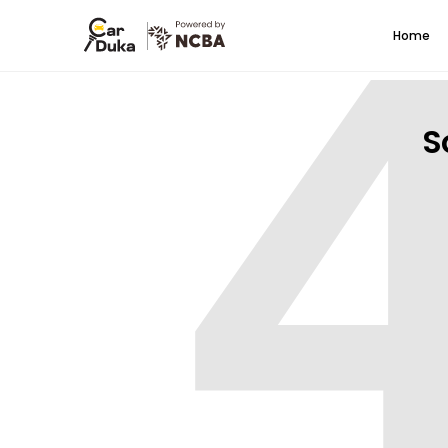
Home
S