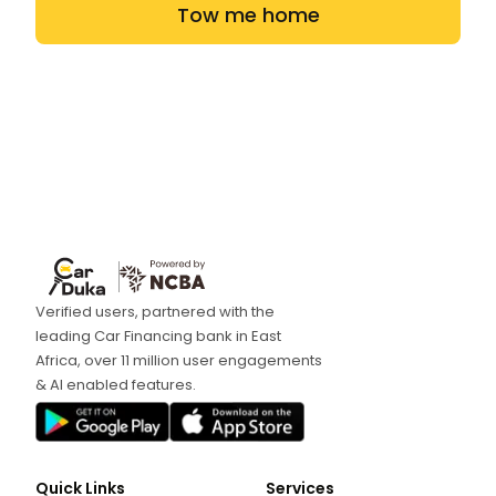
Tow me home
Verified users, partnered with the
leading Car Financing bank in East
Africa, over 11 million user engagements
& AI enabled features.
Quick Links
Services