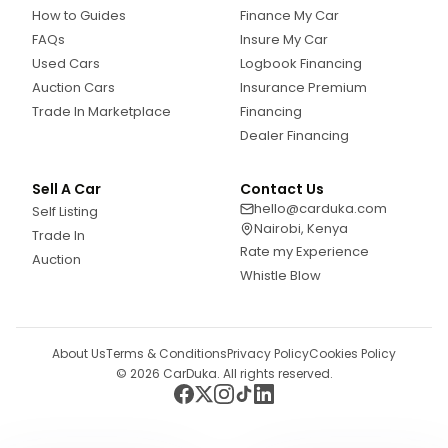
How to Guides
Finance My Car
FAQs
Insure My Car
Used Cars
Logbook Financing
Auction Cars
Insurance Premium
Trade In Marketplace
Financing
Dealer Financing
Sell A Car
Contact Us
hello@carduka.com
Self Listing
Nairobi, Kenya
Trade In
Rate my Experience
Auction
Whistle Blow
About Us
Terms & Conditions
Privacy Policy
Cookies Policy
©
2026
CarDuka. All rights reserved.