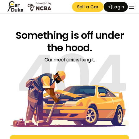
Sell a Car
Login
Something is off under
404
the hood.
Our mechanic is fixing it.
Auction Seller