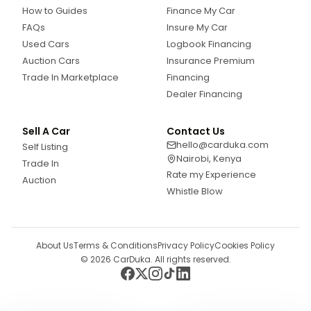
How to Guides
Finance My Car
FAQs
Insure My Car
Used Cars
Logbook Financing
Auction Cars
Insurance Premium
Trade In Marketplace
Financing
Dealer Financing
Sell A Car
Contact Us
hello@carduka.com
Self Listing
Nairobi, Kenya
Trade In
Rate my Experience
Auction
Whistle Blow
About Us
Terms & Conditions
Privacy Policy
Cookies Policy
©
2026
CarDuka. All rights reserved.