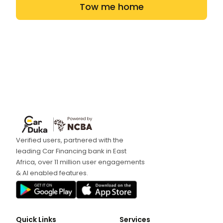
Tow me home
Verified users, partnered with the
leading Car Financing bank in East
Africa, over 11 million user engagements
& AI enabled features.
Quick Links
Services