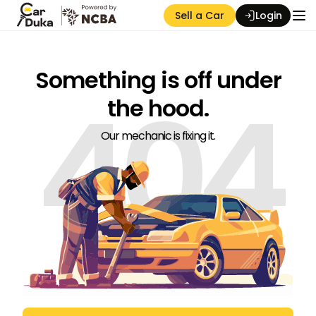
Sell a Car
Login
Something is off under
404
the hood.
Our mechanic is fixing it.
Auction Seller