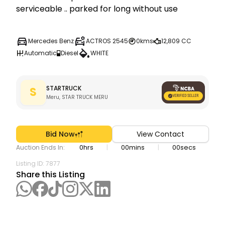
serviceable .. parked for long without use 
Mercedes Benz
ACTROS 2545
0kms
12,809 CC
Automatic
Diesel
WHITE
STARTRUCK
S
Meru, STAR TRUCK MERU
Bid Now
View Contact
0
hrs
00
mins
00
secs
|
|
Auction Ends In:
Listing ID:
7877
Share this Listing