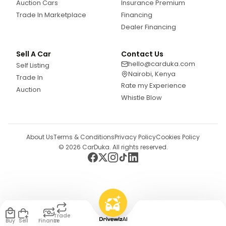
Auction Cars
Insurance Premium
Trade In Marketplace
Financing
Dealer Financing
Sell A Car
Contact Us
hello@carduka.com
Self Listing
Nairobi, Kenya
Trade In
Rate my Experience
Auction
Whistle Blow
About Us
Terms & Conditions
Privacy Policy
Cookies Policy
©
2026
CarDuka. All rights reserved.
Trade
Buy
Sell
Finance
In