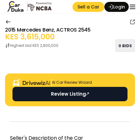
Sell a Car
Login
2015
Mercedes Benz
,
ACTROS 2545
KES
3,615,000
Highest bid KES
2,900,000
0
BIDS
Auction Seller
AI Car Review Wizard.
Review Listing
Seller's Descripti on of the Car