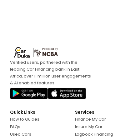
Verified users, partnered with the
leading Car Financing bank in East
Africa, over 11 million user engagements
& AI enabled features.
Quick Links
Services
How to Guides
Finance My Car
FAQs
Insure My Car
Used Cars
Logbook Financing