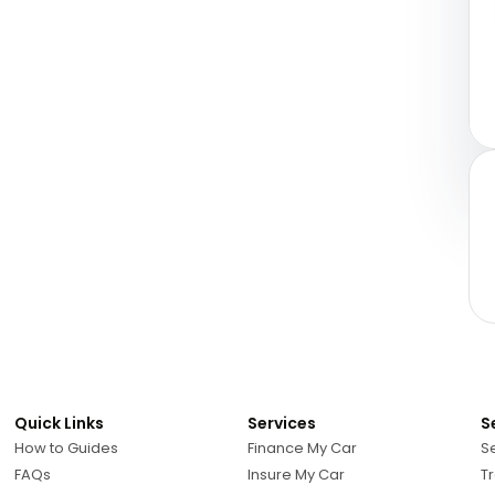
Quick Links
Services
S
How to Guides
Finance My Car
Se
FAQs
Insure My Car
Tr