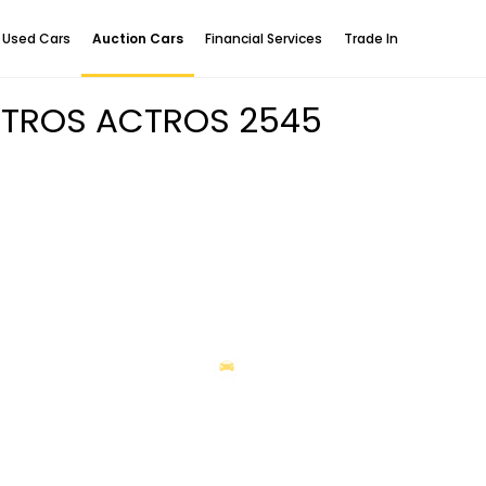
Used Cars
Auction Cars
Financial Services
Trade In
CTROS ACTROS 2545