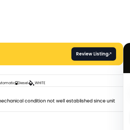
Review Listing
utomatic
Diesel
WHITE
hanical condition not well established since unit 