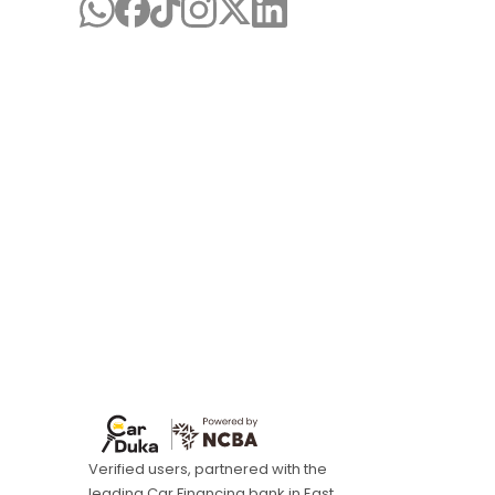
Verified users, partnered with the
leading Car Financing bank in East