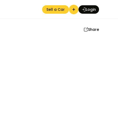
+
Sell a Car
Login
Share
Auction Seller