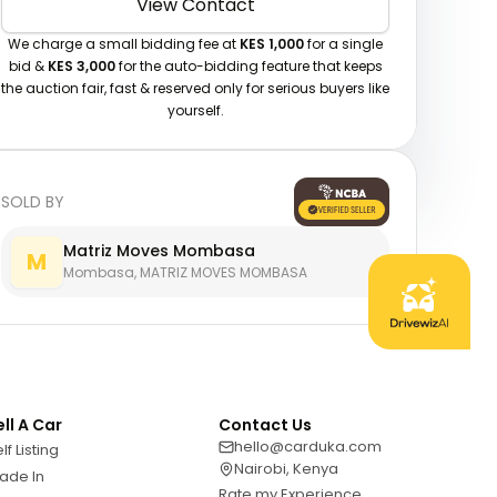
View Contact
We charge a small bidding fee at
KES 1,000
for a single
bid &
KES 3,000
for the auto-bidding feature that keeps
the auction fair, fast & reserved only for serious buyers like
yourself.
SOLD BY
Matriz Moves Mombasa
M
Mombasa, MATRIZ MOVES MOMBASA
ell A Car
Contact Us
hello@carduka.com
lf Listing
Nairobi, Kenya
ade In
Rate my Experience