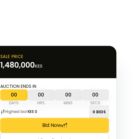
SALE PRICE
1,480,000
KES
AUCTION ENDS IN
00
00
00
00
DAYS
HRS
MINS
SECS
Highest bid
KES
0
0
BIDS
Bid Now