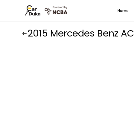
Home
2015 Mercedes Benz A