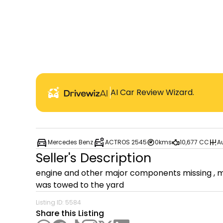
AI Car Review Wizard.
Mercedes Benz
ACTROS 2545
0kms
10,677 CC
A
Seller's Description
engine and other major components missing , mec
was towed to the yard 
Listing ID:
5584
Share this Listing