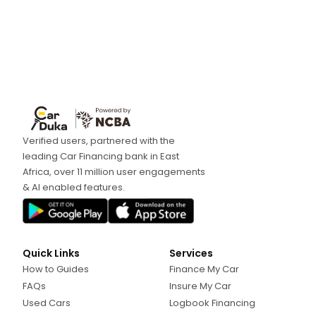
Verified users, partnered with the
leading Car Financing bank in East
Africa, over 11 million user engagements
& AI enabled features.
Quick Links
Services
How to Guides
Finance My Car
FAQs
Insure My Car
Used Cars
Logbook Financing