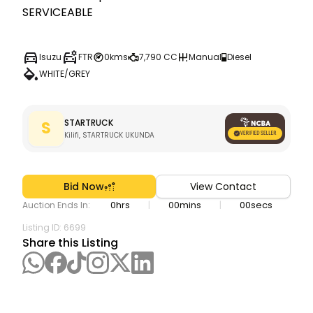
SERVICEABLE
Isuzu
FTR
0kms
7,790 CC
Manual
Diesel
WHITE/GREY
STARTRUCK
S
Kilifi, STARTRUCK UKUNDA
Bid Now
View Contact
0
hrs
00
mins
00
secs
|
|
Auction Ends In:
Listing ID:
6699
Share this Listing