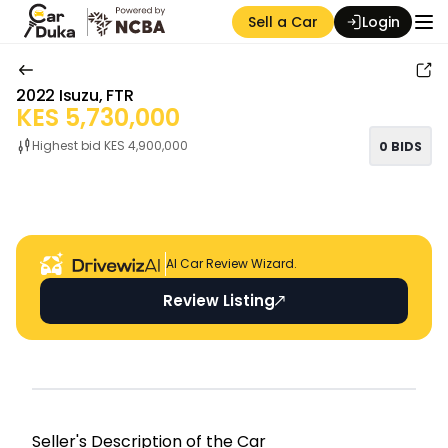
Sell a Car
Login
2022
Isuzu
,
FTR
KES
5,730,000
Highest bid KES
4,900,000
0
BIDS
Auction Seller
AI Car Review Wizard.
Review Listing
Seller's Descripti on of the Car