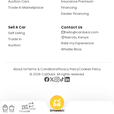
Auction Cars
Insurance Premium
Trade In Marketplace
Financing
Dealer Financing
Sell A Car
Contact Us
hello@carduka.com
Self Listing
Nairobi, Kenya
Trade In
Rate my Experience
Auction
Whistle Blow
About Us
Terms & Conditions
Privacy Policy
Cookies Policy
©
2026
CarDuka. All rights reserved.
Trade
Buy
Sell
Finance
In