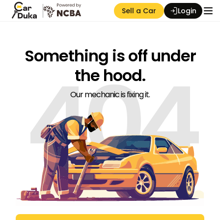
Sell a Car
Login
Something is off under
404
the hood.
Our mechanic is fixing it.
Auction Seller