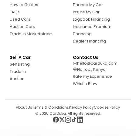
How to Guides
Finance My Car
FAQs
Insure My Car
Used Cars
Logbook Financing
Auction Cars
Insurance Premium
Trade In Marketplace
Financing
Dealer Financing
Sell A Car
Contact Us
hello@carduka.com
Self Listing
Nairobi, Kenya
Trade In
Rate my Experience
Auction
Whistle Blow
About Us
Terms & Conditions
Privacy Policy
Cookies Policy
©
2026
CarDuka. All rights reserved.