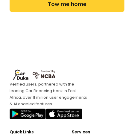
Tow me home
Verified users, partnered with the
leading Car Financing bank in East
Africa, over 11 million user engagements
& AI enabled features.
Quick Links
Services