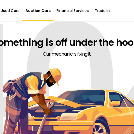
40
Used Cars
Auction Cars
Financial Services
Trade In
omething is off under the hoo
Our mechanic is fixing it.