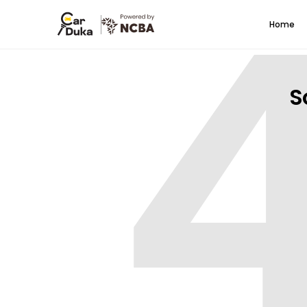
Home
S